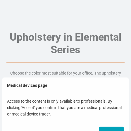
Upholstery in Elemental
Series
Choose the color most suitable for your office. The upholstery
material is waterproof, antibacterial and easy to clean.
Medical devices page
Access to the content is only available to professionals. By
clicking 'Accept' you confirm that you are a medical professional
Temperature resistant
or medical device trader.