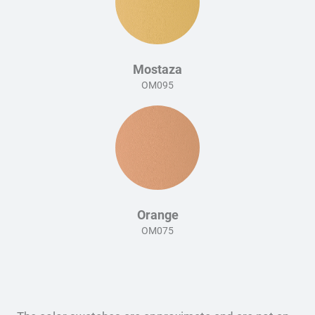
Mostaza
OM095
Orange
OM075