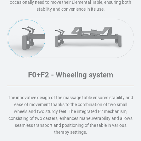
occasionally need to move their Elemental Table, ensuring both
stability and convenience in its use.
F0+F2 - Wheeling system
The innovative design of the massage table ensures stability and
ease of movement thanks to the combination of two small
wheels and two sturdy feet. The integrated F2 mechanism,
consisting of two casters, enhances maneuverability and allows
seamless transport and positioning of the table in various
therapy settings.