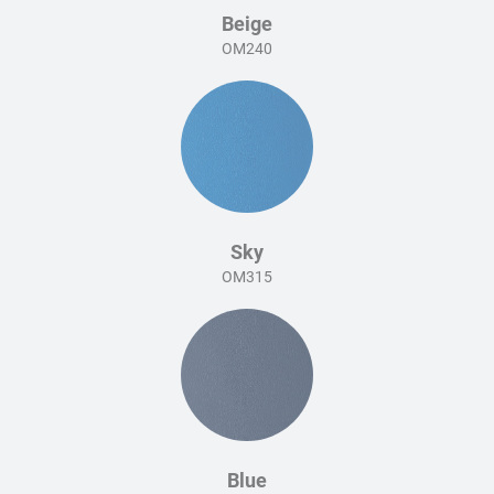
Beige
OM240
Sky
OM315
Blue