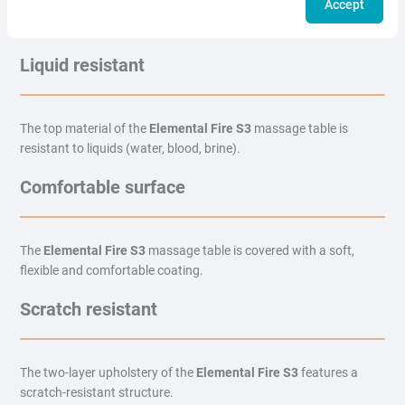
Accept
The two-layer upholstery of the
Elemental Fire S3
massage table
is resistant to high temperatures.
Liquid resistant
The top material of the
Elemental Fire S3
massage table is
resistant to liquids (water, blood, brine).
Comfortable surface
The
Elemental Fire S3
massage table is covered with a soft,
flexible and comfortable coating.
Scratch resistant
The two-layer upholstery of the
Elemental Fire S3
features a
scratch-resistant structure.