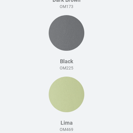
OM173
Black
OM225
Lima
OM469