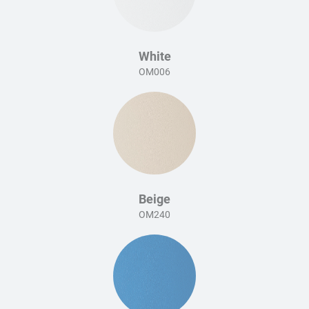
White
OM006
Beige
OM240