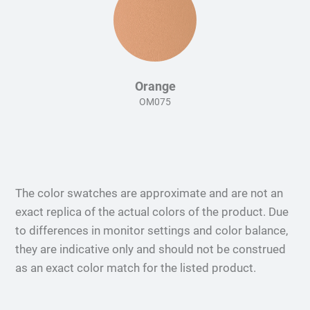
Orange
OM075
The color swatches are approximate and are not an
exact replica of the actual colors of the product. Due
to differences in monitor settings and color balance,
they are indicative only and should not be construed
as an exact color match for the listed product.