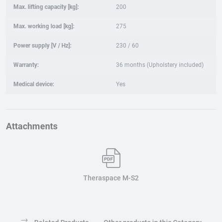
Max. lifting capacity [kg]:
200
Max. working load [kg]:
275
Power supply [V / Hz]:
230 / 60
Warranty:
36 months (Upholstery included)
Medical device:
Yes
Attachments
Theraspace M-S2