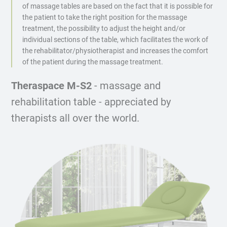
of massage tables are based on the fact that it is possible for
the patient to take the right position for the massage
treatment, the possibility to adjust the height and/or
individual sections of the table, which facilitates the work of
the rehabilitator/physiotherapist and increases the comfort
of the patient during the massage treatment.
Theraspace M-S2
- massage and
rehabilitation table - appreciated by
therapists all over the world.