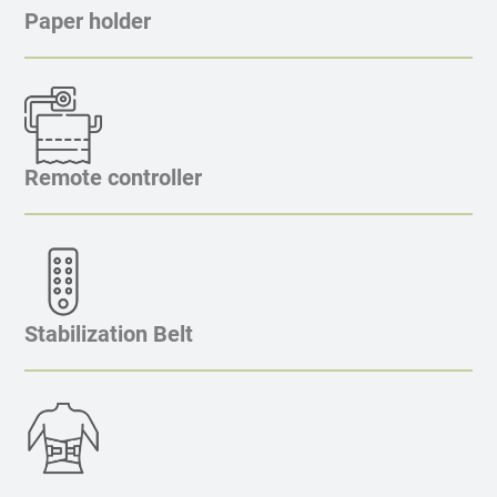
Paper holder
Remote controller
Stabilization Belt