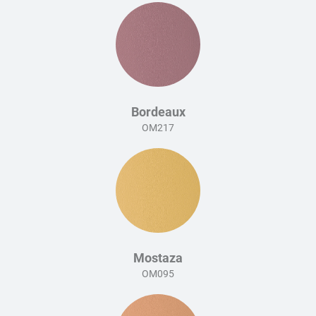
Bordeaux
OM217
Mostaza
OM095