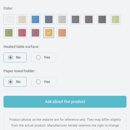
Color:
OM006 - White
OM240 - Beige
OM315 - Blue
OM221 - Dark blue
OM314 - Grey
OM076 - Graphite
OM173 - Brown
OM225 - Bla
OM46
OM157 - Green
OM053 - Red
OM217 - Burgundy
OM095 - Mostaza
OM075 - Orange
Heated table surface:
No
Yes
Paper towel holder:
No
Yes
Ask about the product
Product photos on the website are for reference only. They may differ slightly
from the actual product. Manufacturer hereby reserves the right to change