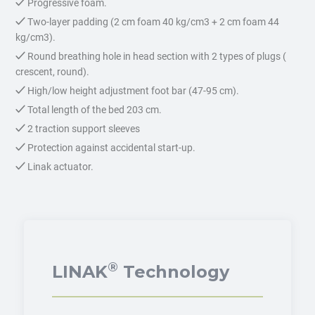
Progressive foam.
Two-layer padding (2 cm foam 40 kg/cm3 + 2 cm foam 44
kg/cm3).
Round breathing hole in head section with 2 types of plugs (
crescent, round).
High/low height adjustment foot bar (47-95 cm).
Total length of the bed 203 cm.
2 traction support sleeves
Protection against accidental start-up.
Linak actuator.
®
LINAK
Technology