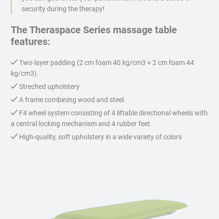
security during the therapy!
The Theraspace Series massage table
features:
Two-layer padding (2 cm foam 40 kg/cm3 + 2 cm foam 44
kg/cm3).
Streched upholstery
A frame combining wood and steel.
F4 wheel system consisting of 4 liftable directional wheels with
a central locking mechanism and 4 rubber feet.
High-quality, soft upholstery in a wide variety of colors