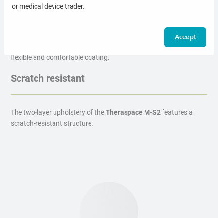
or medical device trader.
Comfortable surface
Accept
The
Theraspace M-S2
massage table is covered with a soft,
flexible and comfortable coating.
Scratch resistant
The two-layer upholstery of the
Theraspace M-S2
features a
scratch-resistant structure.