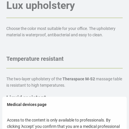
Lux upholstery
Choose the color most suitable for your office. The upholstery
material is waterproof, antibacterial and easy to clean.
Temperature resistant
The two-layer upholstery of the
Theraspace M-S2
massage table
is resistant to high temperatures.
Liquid resistant
Medical devices page
The top material of the
Theraspace M-S2
massage table is
Access to the content is only available to professionals. By
resistant to liquids (water, blood, brine).
clicking 'Accept' you confirm that you are a medical professional