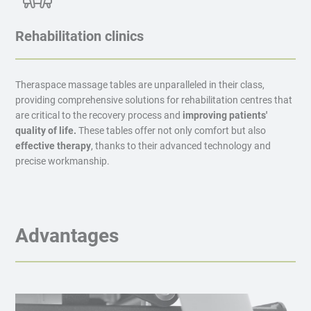
Rehabilitation clinics
Theraspace massage tables are unparalleled in their class,
providing comprehensive solutions for rehabilitation centres that
are critical to the recovery process and
improving patients'
quality of life.
These tables offer not only comfort but also
effective therapy
, thanks to their advanced technology and
precise workmanship.
Advantages