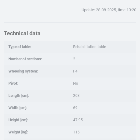
Update: 28-08-2025, time 13:20
Technical data
Type of table:
Rehabilitation table
Number of sections:
2
Wheeling system:
F4
Pivot:
No
Length [cm]:
203
Width [cm]:
69
Height [cm]:
47-95
Weight [kg]:
115