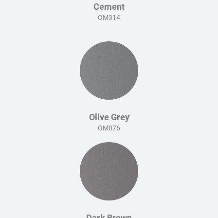
Cement
OM314
Olive Grey
OM076
Dark Brown