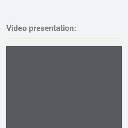
Video presentation: