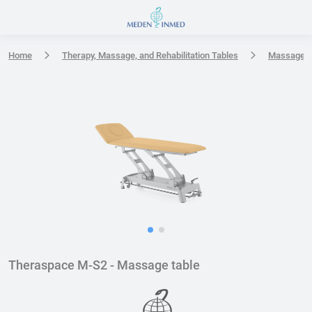
Press Enter or Space to open accessibility options menu
Home
Therapy, Massage, and Rehabilitation Tables
Massage t
Theraspace M-S2 - Massage table