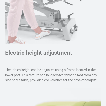
Electric height adjustment
The table's height can be adjusted using a frame located in the
lower part. This feature can be operated with the foot from any
side of the table, providing convenience for the physiotherapist.