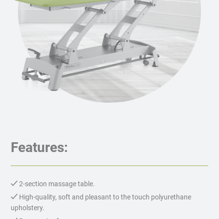
Features:
2-section massage table.
High-quality, soft and pleasant to the touch polyurethane
upholstery.