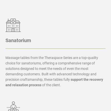
Sanatorium
Massage tables from the Theraspace Series are a top-quality
choice for sanatoriums, offering a comprehensive range of
solutions designed to meet the needs of even the most
demanding customers. Built with advanced technology and
precision craftsmanship, these tables fully
support the recovery
and relaxation process
of the client.