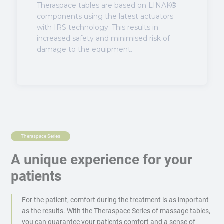
Theraspace tables are based on LINAK®
components using the latest actuators
with IRS technology. This results in
increased safety and minimised risk of
damage to the equipment.
Theraspace Series
A unique experience for your
patients
For the patient, comfort during the treatment is as important
as the results. With the Theraspace Series of massage tables,
you can guarantee your patients comfort and a sense of