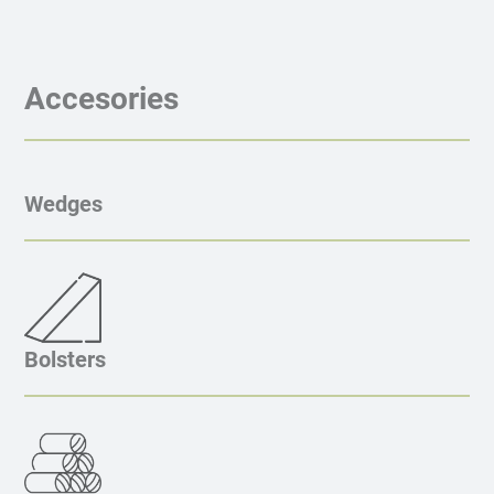
Accesories
Wedges
Bolsters