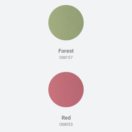
Forest
OM157
Red
OM053