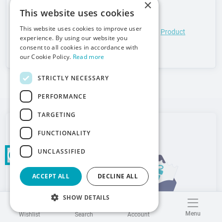
×
Safety information:
This website uses cookies
This website uses cookies to improve user
Product compliance details in accordance with
Product
experience. By using our website you
liability (GPSR)
consent to all cookies in accordance with
our Cookie Policy.
Read more
STRICTLY NECESSARY
PERFORMANCE
TARGETING
Newsletter
FUNCTIONALITY
Meden-Inmed
UNCLASSIFIED
ACCEPT ALL
DECLINE ALL
SHOW DETAILS
Menu
Wishlist
Search
Account