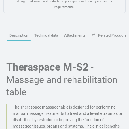
design that would not disturb the principal functionality and safety
requirements.
Description
Technical data
Attachments
Related Products
Theraspace M-S2
-
Massage and rehabilitation
table
The Theraspace massage table is designed for performing
manual massage treatments to treat and alleviate traumas or
disabilities by restoring or improving the function of
massaged tissues, organs and systems. The clinical benefits