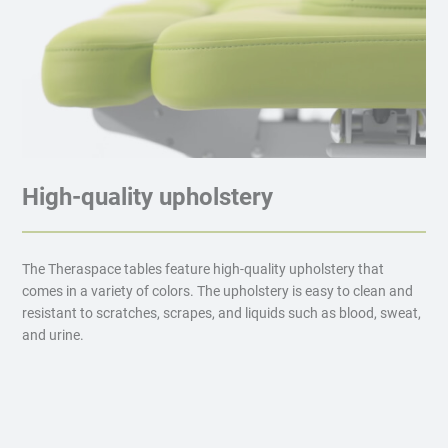
High-quality upholstery
The Theraspace tables feature high-quality upholstery that
comes in a variety of colors. The upholstery is easy to clean and
resistant to scratches, scrapes, and liquids such as blood, sweat,
and urine.