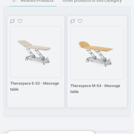
Related Products
Other products in this Category
Add to wishlist
Add to wishlist
Theraspace E-S2 - Massage
Theraspace M-S4 - Massage
table
table