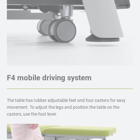
F4 mobile driving system
The table has rubber adjustable feet and four casters for easy
movement. To adjust the legs and position the table on the
casters, use the foot lever.