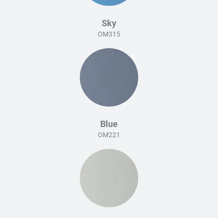
Sky
OM315
Blue
OM221