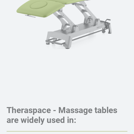
Theraspace - Massage tables
are widely used in: