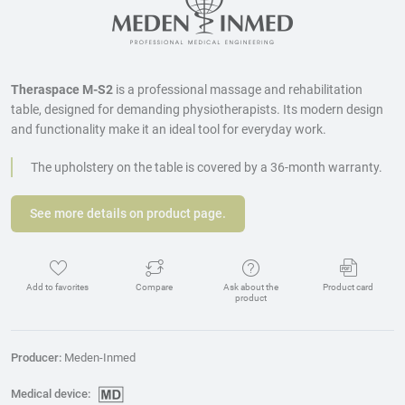
Theraspace M-S2
is a professional massage and rehabilitation
table, designed for demanding physiotherapists. Its modern design
and functionality make it an ideal tool for everyday work.
The upholstery on the table is covered by a 36-month warranty.
See more details on product page.
Add to favorites
Compare
Ask about the
Product card
product
Producer:
Meden-Inmed
Medical device: