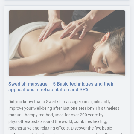
Swedish massage – 5 Basic techniques and their
applications in rehabilitation and SPA
Did you know that a Swedish massage can significantly
improve your well-being after just one session? This timeless
manual therapy method, used for over 200 years by
physiotherapists around the world, combines healing,
regenerative and relaxing effects. Discover the five basic