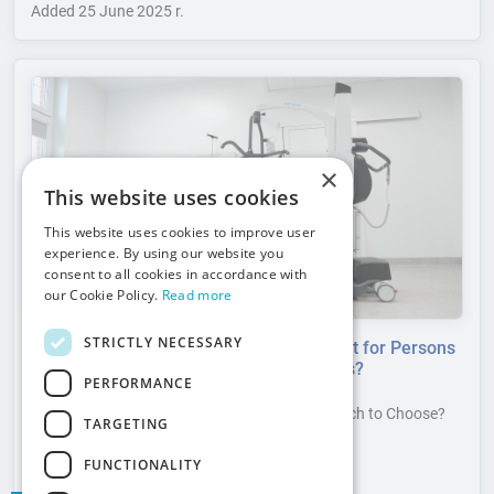
Added
25 June 2025 r.
×
This website uses cookies
This website uses cookies to improve user
experience. By using our website you
consent to all cookies in accordance with
our Cookie Policy.
Read more
STRICTLY NECESSARY
How to Appropriately Select a Patient Lift for Persons
with Disabilities According to User Needs?
PERFORMANCE
Patient Lifts for Persons with Disabilities – Which to Choose?
TARGETING
Select the Appropriate Patient Lift.
Read more
FUNCTIONALITY
Added
17 June 2025 r.