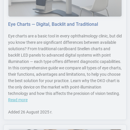
Eye Charts — Digital, Backlit and Traditional
Eye charts are a basic tool in every ophthalmology clinic, but did
you know there are significant differences between available
solutions? From traditional cardboard Snellen charts and
backlit LED panels to advanced digital systems with point
illumination — each type offers different diagnostic capabilities.
In this comprehensive guide we compare all types of eye charts,
their functions, advantages and limitations, to help you choose
the best solution for your practice. Learn why the OKO chart is
the only device on the market with point-illumination
technology and how this affects the precision of vision testing.
Read more
Added
26 August 2025 r.