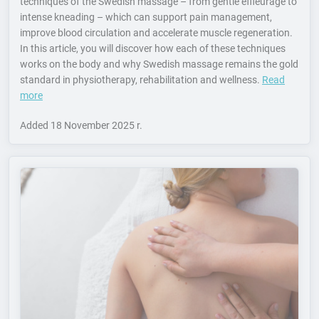
techniques of the Swedish massage – from gentle effleurage to
intense kneading – which can support pain management,
improve blood circulation and accelerate muscle regeneration.
In this article, you will discover how each of these techniques
works on the body and why Swedish massage remains the gold
standard in physiotherapy, rehabilitation and wellness.
Read
more
Added
18 November 2025 r.