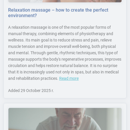
Relaxation massage – how to create the perfect
environment?
A relaxation massage is one of the most popular forms of
manual therapy, combining elements of physiotherapy and
wellness. Its main goal is to reduce stress and pain, relieve
muscle tension and improve overall well-being, both physical
and mental. Through gentle, rhythmic techniques, this type of
massage supports the body's regenerative processes, improves
circulation and helps restore natural balance. It is no surprise
that it is increasingly used not only in spas, but also in medical
and rehabilitation practices.
Read more
Added
29 October 2025 r.