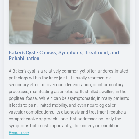
Baker’s Cyst - Causes, Symptoms, Treatment, and
Rehabilitation
A Baker’s cyst is a relatively common yet often underestimated
pathology within the knee joint. It usually represents a
secondary effect of overload, degeneration, or inflammatory
processes, manifesting as an elastic, fluid-filled swelling in the
popliteal fossa. While it can be asymptomatic, in many patients
it leads to pain, limited mobility, and even neurological or
vascular complications. Its diagnosis and treatment require a
comprehensive approach - one that addresses not only the
symptoms but, most importantly, the underlying condition.
Read more