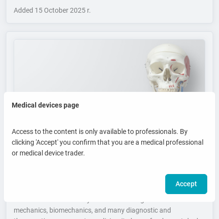
Added
15 October 2025 r.
Medical devices page
Access to the content is only available to professionals. By
clicking 'Accept' you confirm that you are a medical professional
or medical device trader.
Human Skeleton - Key to Understanding Anatomy,
Movement and Diagnostics
Accept
The human skeleton is not only the body’s primary load-bearing
structure but also the key to understanding movement
mechanics, biomechanics, and many diagnostic and