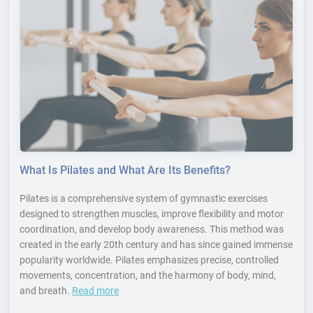
What Is Pilates and What Are Its Benefits?
Pilates is a comprehensive system of gymnastic exercises
designed to strengthen muscles, improve flexibility and motor
coordination, and develop body awareness. This method was
created in the early 20th century and has since gained immense
popularity worldwide. Pilates emphasizes precise, controlled
movements, concentration, and the harmony of body, mind,
and breath.
Read more