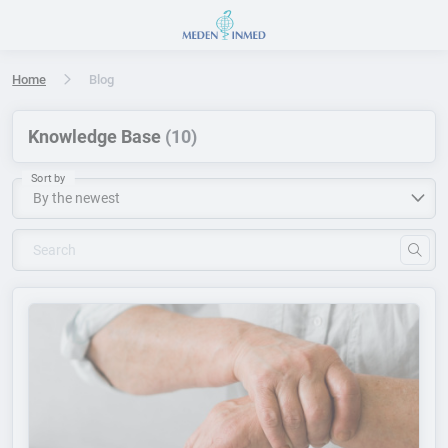
Press Enter or Space to open accessibility options menu
Home
Blog
Knowledge Base
(10)
Sort by