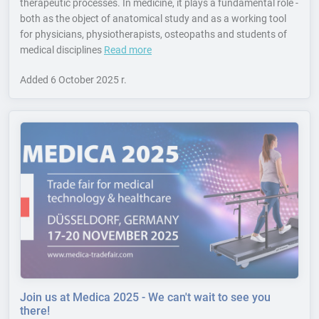
therapeutic processes. In medicine, it plays a fundamental role -
both as the object of anatomical study and as a working tool
for physicians, physiotherapists, osteopaths and students of
medical disciplines
Read more
Added
6 October 2025 r.
Join us at Medica 2025 - We can't wait to see you
there!