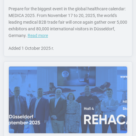
Prepare for the biggest event in the global healthcare calendar:
MEDICA 2025. From November 17 to 20, 2025, the world's
leading medical B2B trade fair will once again gather over 5,000
exhibitors and 80,000 international visitors in Düsseldorf,
Germany.
Read more
Added
1 October 2025 r.