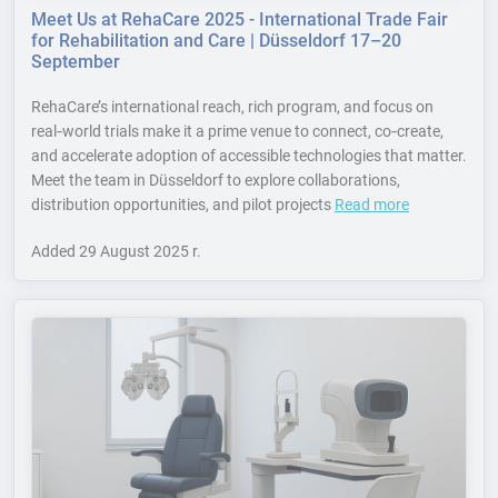
Meet Us at RehaCare 2025 - International Trade Fair
for Rehabilitation and Care | Düsseldorf 17–20
September
RehaCare’s international reach, rich program, and focus on
real‑world trials make it a prime venue to connect, co‑create,
and accelerate adoption of accessible technologies that matter.
Meet the team in Düsseldorf to explore collaborations,
distribution opportunities, and pilot projects
Read more
Added
29 August 2025 r.