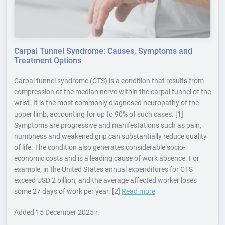
Carpal Tunnel Syndrome: Causes, Symptoms and
Treatment Options
Carpal tunnel syndrome (CTS) is a condition that results from
compression of the median nerve within the carpal tunnel of the
wrist. It is the most commonly diagnosed neuropathy of the
upper limb, accounting for up to 90% of such cases. [1]
Symptoms are progressive and manifestations such as pain,
numbness and weakened grip can substantially reduce quality
of life. The condition also generates considerable socio-
economic costs and is a leading cause of work absence. For
example, in the United States annual expenditures for CTS
exceed USD 2 billion, and the average affected worker loses
some 27 days of work per year. [2]
Read more
Added
15 December 2025 r.