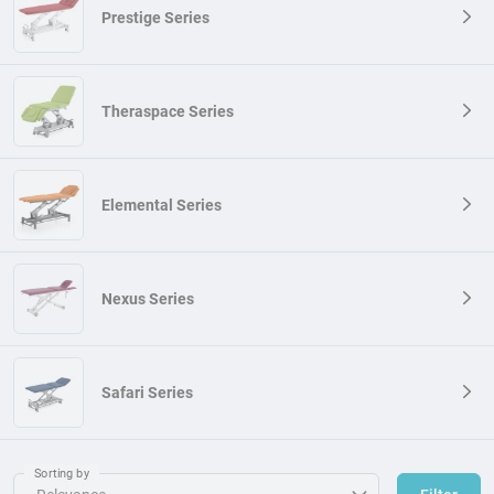
Prestige Series
Theraspace Series
Elemental Series
Nexus Series
Safari Series
Sorting by