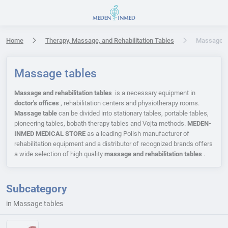
Press Enter or Space to open accessibility options menu
Home
Therapy, Massage, and Rehabilitation Tables
Massage t
Massage tables
Massage and rehabilitation tables
is a necessary equipment in
doctor's offices
, rehabilitation centers and physiotherapy rooms.
Massage table
can be divided into stationary tables, portable tables,
pioneering tables, bobath therapy tables and Vojta methods.
MEDEN-
INMED MEDICAL STORE
as a leading Polish manufacturer of
rehabilitation equipment and a distributor of recognized brands offers
a wide selection of high quality
massage and rehabilitation tables
.
Subcategory
in Massage tables