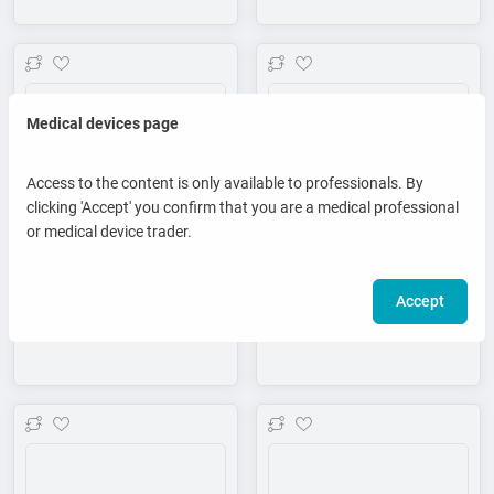
Add to wishlist
Add to wishlist
Medical devices page
Access to the content is only available to professionals. By
clicking 'Accept' you confirm that you are a medical professional
or medical device trader.
Accept
Theraspace Z5 - Massage table
Theraspace Z7 - Massage table
Add to wishlist
Add to wishlist