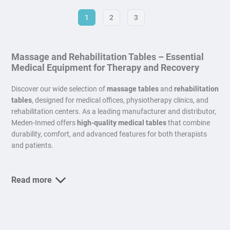
1
2
3
Massage and Rehabilitation Tables – Essential
Medical Equipment for Therapy and Recovery
Discover our wide selection of
massage tables
and
rehabilitation
tables
, designed for medical offices, physiotherapy clinics, and
rehabilitation centers. As a leading manufacturer and distributor,
Meden-Inmed offers
high-quality medical tables
that combine
durability, comfort, and advanced features for both therapists
and patients.
Read more