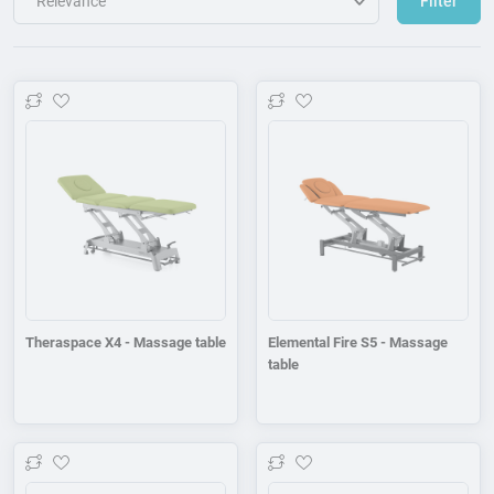
Filter
Add to wishlist
Add to wishlist
Theraspace X4 - Massage table
Elemental Fire S5 - Massage
table
Add to wishlist
Add to wishlist