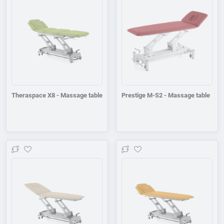
Theraspace X8 - Massage table
Prestige M-S2 - Massage table
Add to wishlist
Add to wishlist