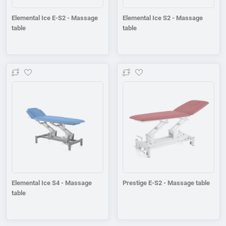
Elemental Ice E-S2 - Massage
Elemental Ice S2 - Massage
table
table
Add to wishlist
Add to wishlist
Elemental Ice S4 - Massage
Prestige E-S2 - Massage table
table