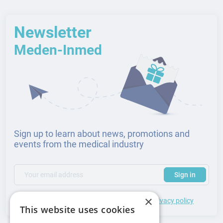
Newsletter
Meden-Inmed
Sign up to learn about news, promotions and
events from the medical industry
(required)
Your email address
Subscribe to our newsletter to receive updates and offers
Sign in
×
*
I accept the
general terms
of use and
privacy policy
This website uses cookies