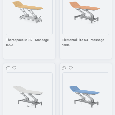
Theraspace M-S2 - Massage
Elemental Fire S3 - Massage
table
table
Add to wishlist
Add to wishlist