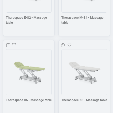
Theraspace E-S2 - Massage
Theraspace M-S4 - Massage
table
table
Add to wishlist
Add to wishlist
Theraspace X6 - Massage table
Theraspace Z3 - Massage table