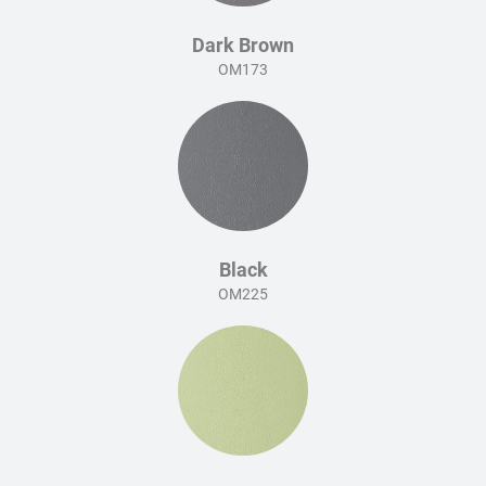
Dark Brown
OM173
Black
OM225