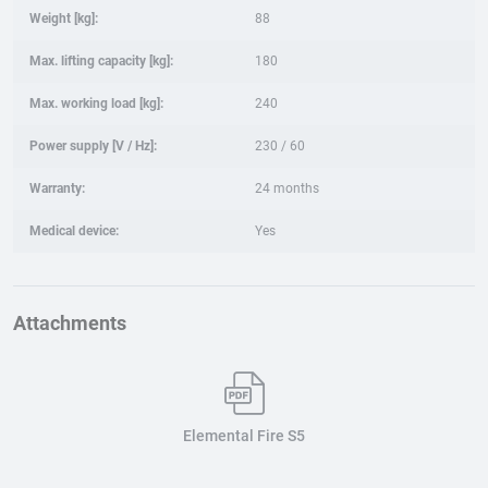
Weight [kg]:
88
Max. lifting capacity [kg]:
180
Max. working load [kg]:
240
Power supply [V / Hz]:
230 / 60
Warranty:
24 months
Medical device:
Yes
Attachments
Elemental Fire S5