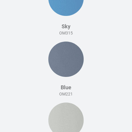
Sky
OM315
Blue
OM221