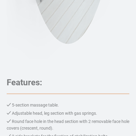
Features:
5-section massage table.
Adjustable head, leg section with gas springs.
Round face hole in the head section with 2 removable face hole
covers (crescent, round).