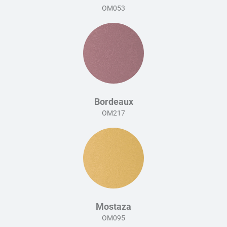
OM053
Bordeaux
OM217
Mostaza
OM095