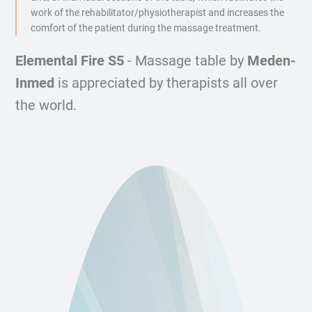
work of the rehabilitator/physiotherapist and increases the
comfort of the patient during the massage treatment.
Elemental Fire S5
- Massage table by
Meden-
Inmed
is appreciated by therapists all over
the world.