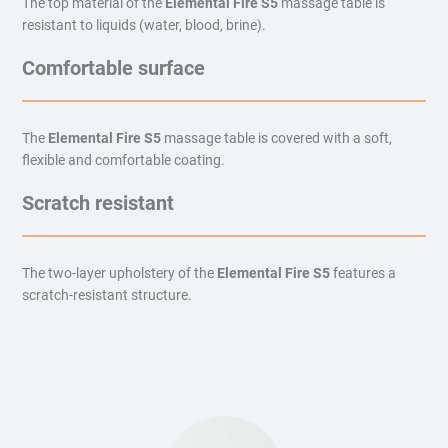
The top material of the
Elemental Fire S5
massage table is
resistant to liquids (water, blood, brine).
Comfortable surface
The
Elemental Fire S5
massage table is covered with a soft,
flexible and comfortable coating.
Scratch resistant
The two-layer upholstery of the
Elemental Fire S5
features a
scratch-resistant structure.