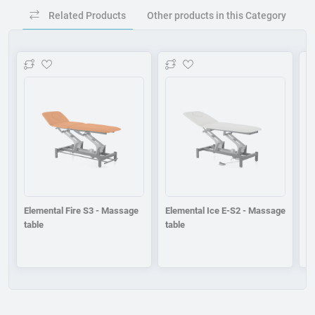
Related Products
Other products in this Category
Add to wishlist
Add to wishlist
Elemental Fire S3 - Massage
Elemental Ice E-S2 - Massage
E
table
table
ta