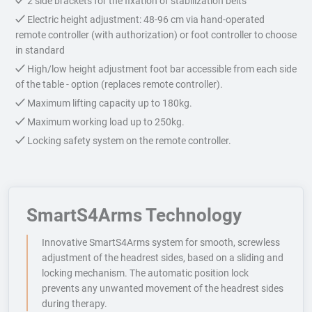
2 side brackets for the fixation of stabilization belts
Electric height adjustment: 48-96 cm via hand-operated
remote controller (with authorization) or foot controller to choose
in standard
High/low height adjustment foot bar accessible from each side
of the table - option (replaces remote controller).
Maximum lifting capacity up to 180kg.
Maximum working load up to 250kg.
Locking safety system on the remote controller.
SmartS4Arms Technology
Innovative SmartS4Arms system for smooth, screwless
adjustment of the headrest sides, based on a sliding and
locking mechanism. The automatic position lock
prevents any unwanted movement of the headrest sides
during therapy.