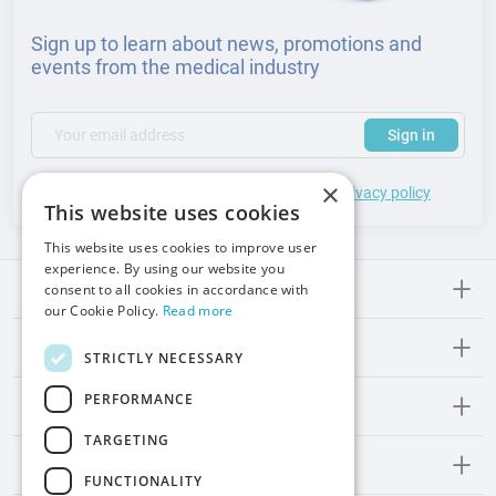
Sign up to learn about news, promotions and
events from the medical industry
(required)
Your email address
Subscribe to our newsletter to receive updates and offers
Sign in
×
*
I accept the
general terms
of use and
privacy policy
This website uses cookies
This website uses cookies to improve user
experience. By using our website you
consent to all cookies in accordance with
Meden-lnmed
our Cookie Policy.
Read more
Regulations
STRICTLY NECESSARY
PERFORMANCE
Promos and Inspirations
TARGETING
Contact
FUNCTIONALITY