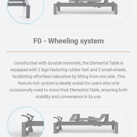
F0 - Wheeling system
Constructed with durable materials, the Elemental Table is
equipped with 2 legs featuring rubber feet and 2 small wheels,
facilitating effortless relocation by lifting from one side. This
feature-rich system is ideally suited for users who only
occasionally need to move their Elemental Table, ensuring both
stability and convenience in its use.