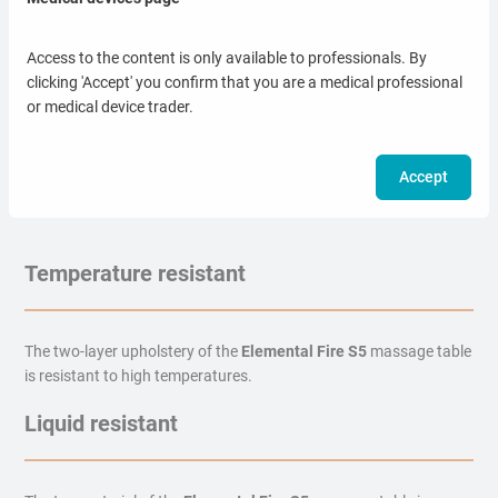
Series
Access to the content is only available to professionals. By
clicking 'Accept' you confirm that you are a medical professional
or medical device trader.
Choose the color most suitable for your office. The upholstery
material is waterproof, antibacterial and easy to clean.
Accept
Temperature resistant
The two-layer upholstery of the
Elemental Fire S5
massage table
is resistant to high temperatures.
Liquid resistant