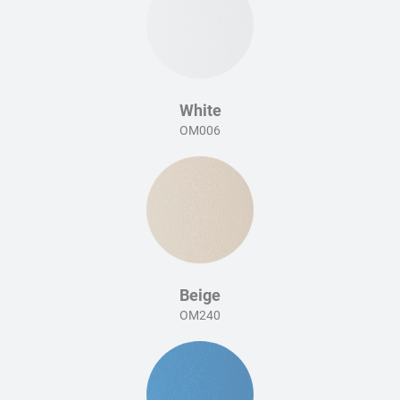
White
OM006
Beige
OM240