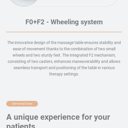
F0+F2 - Wheeling system
The innovative design of the massage table ensures stability and
ease of movement thanks to the combination of two small
wheels and two sturdy feet. The integrated F2 mechanism,
consisting of two casters, enhances maneuverability and allows
seamless transport and positioning of the table in various
therapy settings.
Elemental Series
A unique experience for your
patients