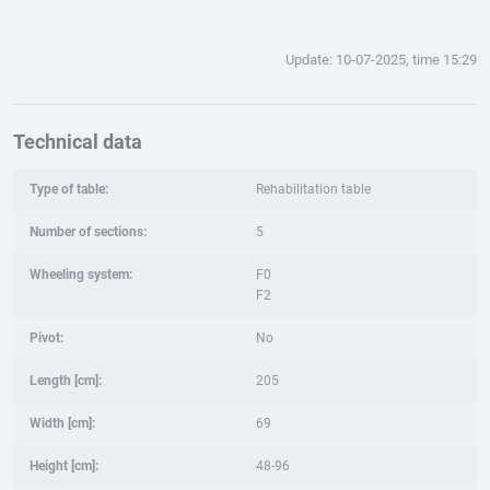
Update: 10-07-2025, time 15:29
Technical data
Type of table:
Rehabilitation table
Number of sections:
5
Wheeling system:
F0
F2
Pivot:
No
Length [cm]:
205
Width [cm]:
69
Height [cm]:
48-96