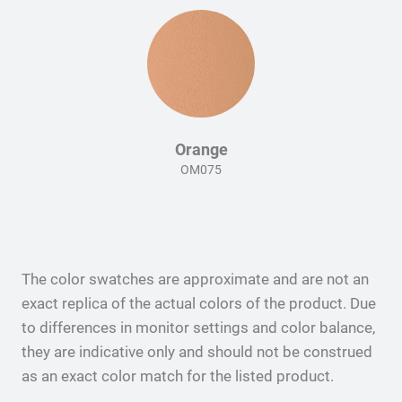
Orange
OM075
The color swatches are approximate and are not an
exact replica of the actual colors of the product. Due
to differences in monitor settings and color balance,
they are indicative only and should not be construed
as an exact color match for the listed product.