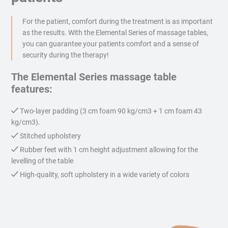
For the patient, comfort during the treatment is as important
as the results. With the Elemental Series of massage tables,
you can guarantee your patients comfort and a sense of
security during the therapy!
The Elemental Series massage table
features:
Two-layer padding (3 cm foam 90 kg/cm3 + 1 cm foam 43
kg/cm3).
Stitched upholstery
Rubber feet with 1 cm height adjustment allowing for the
levelling of the table
High-quality, soft upholstery in a wide variety of colors