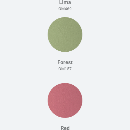
Lima
OM469
Forest
OM157
Red