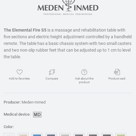
The Elemental Fire S5
is a massage and rehabilitation table with
five sections and electric height adjustment controlled by a handheld
remote. The table has a basic chassis system with two small casters
and two non-slip rubber feet that can be adjusted up to 1 cm to level
the table.
Add to favorites
Compare
Ask about the
Product card
product
Producer:
Meden-Inmed
Medical device:
Color: