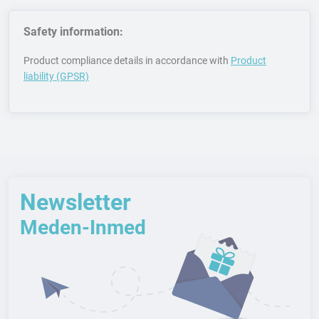
Safety information:
Product compliance details in accordance with
Product
liability (GPSR)
Newsletter
Meden-Inmed