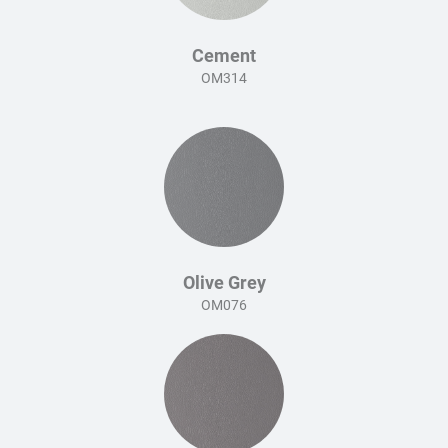
Cement
OM314
Olive Grey
OM076