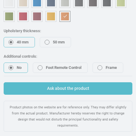
OM006 - White
OM240 - Beige
OM315 - Blue
OM221 - Dark blue
OM314 - Grey
OM076 - Graphite
OM173 - Brown
OM225 - Bla
OM46
OM157 - Green
OM053 - Red
OM217 - Burgundy
OM095 - Mostaza
OM075 - Orange
Upholstery thickness:
40 mm
50 mm
Additional controls:
No
Foot Remote Control
Frame
Ask about the product
Product photos on the website are for reference only. They may differ slightly
from the actual product. Manufacturer hereby reserves the right to change
design that would not disturb the principal functionality and safety
requirements.