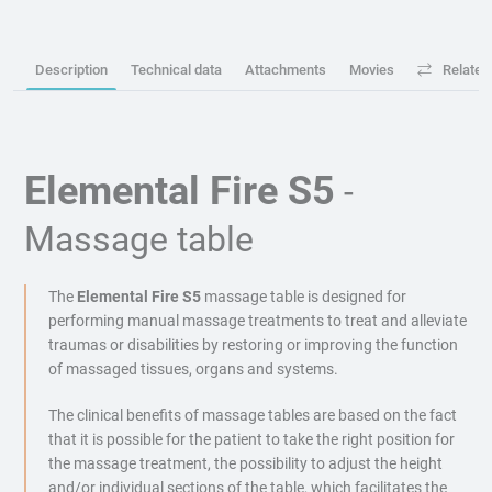
Description
Technical data
Attachments
Movies
Related
Elemental Fire S5
-
Massage table
The
Elemental Fire S5
massage table is designed for
performing manual massage treatments to treat and alleviate
traumas or disabilities by restoring or improving the function
of massaged tissues, organs and systems.
The clinical benefits of massage tables are based on the fact
that it is possible for the patient to take the right position for
the massage treatment, the possibility to adjust the height
and/or individual sections of the table, which facilitates the