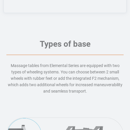
Types of base
Massage tables from Elemental Series are equipped with two
types of wheeling systems. You can choose between 2 small
wheels with rubber feet or add the integrated F2 mechanism,
which adds two additional wheels for increased maneuverability
and seamless transport.