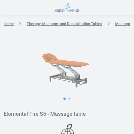
Press Enter or Space to open accessibility options menu
Home
Therapy, Massage, and Rehabilitation Tables
Massage t
Elemental Fire S5 - Massage table