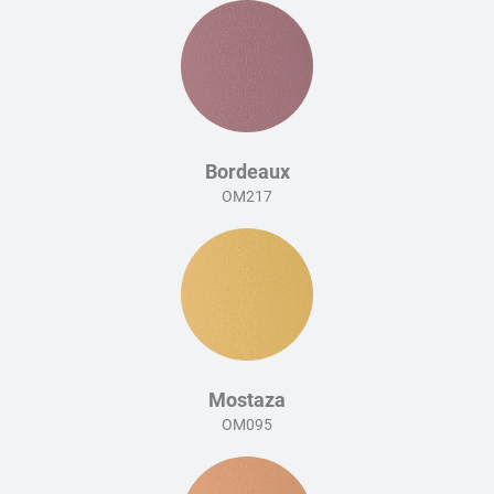
Bordeaux
OM217
Mostaza
OM095