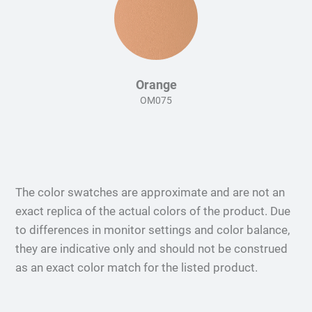
Orange
OM075
The color swatches are approximate and are not an
exact replica of the actual colors of the product. Due
to differences in monitor settings and color balance,
they are indicative only and should not be construed
as an exact color match for the listed product.