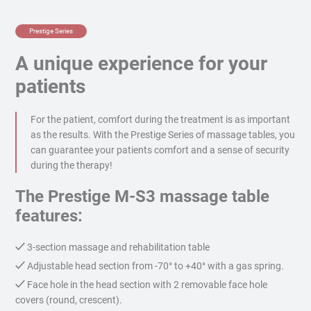
Prestige Series
A unique experience for your
patients
For the patient, comfort during the treatment is as important
as the results. With the Prestige Series of massage tables, you
can guarantee your patients comfort and a sense of security
during the therapy!
The Prestige M-S3 massage table
features:
3-section massage and rehabilitation table
Adjustable head section from -70° to +40° with a gas spring.
Face hole in the head section with 2 removable face hole
covers (round, crescent).