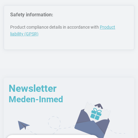
Safety information:
Product compliance details in accordance with
Product
liability (GPSR)
Newsletter
Meden-Inmed