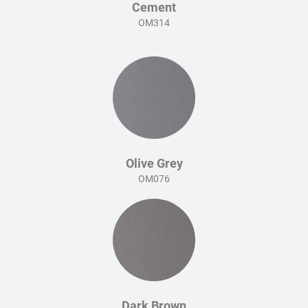
Cement
OM314
Olive Grey
OM076
Dark Brown