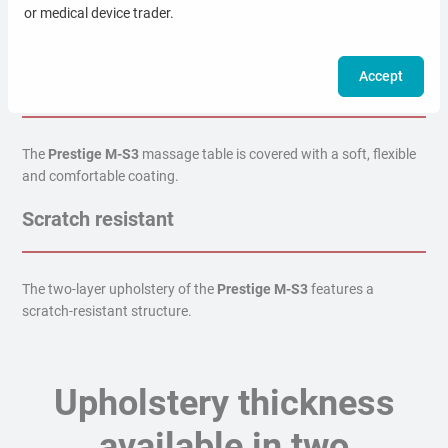
or medical device trader.
The top material of the
Prestige M-S3
massage table is resistant
to liquids (water, blood, brine).
Accept
Comfortable surface
The
Prestige M-S3
massage table is covered with a soft, flexible
and comfortable coating.
Scratch resistant
The two-layer upholstery of the
Prestige M-S3
features a
scratch-resistant structure.
Upholstery thickness
available in two