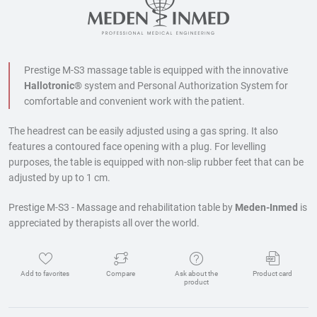
Prestige M-S3 massage table is equipped with the innovative
Hallotronic®
system and
Personal Authorization System for
comfortable and convenient work with the patient.
The headrest can be easily adjusted using a gas spring. It also
features a contoured face opening with a plug. For levelling
purposes, the table is equipped with non-slip rubber feet that can be
adjusted by up to 1 cm.
Prestige M-S3 - Massage and rehabilitation table by
Meden-Inmed
is
appreciated by therapists all over the world.
Add to favorites
Compare
Ask about the
Product card
product