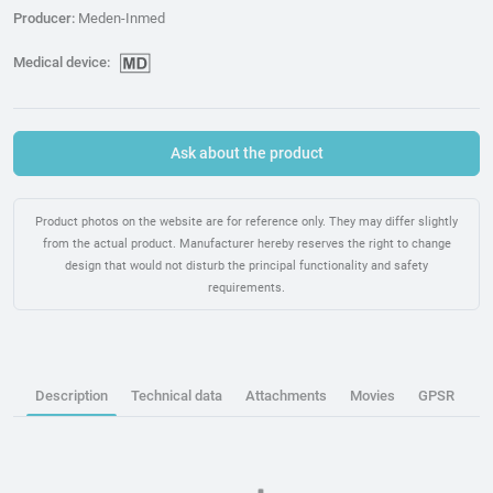
Producer:
Meden-Inmed
Medical device:
Ask about the product
Product photos on the website are for reference only. They may differ slightly
from the actual product. Manufacturer hereby reserves the right to change
design that would not disturb the principal functionality and safety
requirements.
Description
Technical data
Attachments
Movies
GPSR