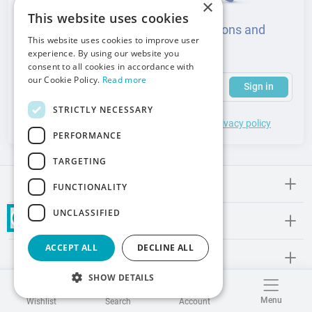
×
This website uses cookies
Sign up to learn about news, promotions and
This website uses cookies to improve user
events from the medical industry
experience. By using our website you
consent to all cookies in accordance with
(required)
Your email address
Subscribe to our newsletter to receive updates and offers
our Cookie Policy.
Read more
Sign in
STRICTLY NECESSARY
*
I accept the
general terms
of use and
privacy policy
PERFORMANCE
TARGETING
Meden-lnmed
FUNCTIONALITY
UNCLASSIFIED
Regulations
ACCEPT ALL
DECLINE ALL
Promos and Inspirations
SHOW DETAILS
Contact
Menu
Wishlist
Search
Account