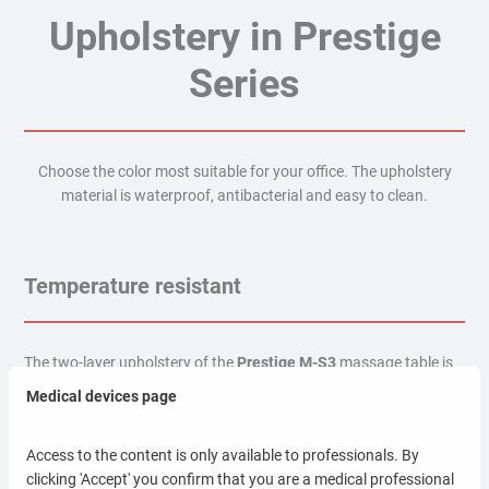
Upholstery in Prestige
Series
Choose the color most suitable for your office. The upholstery
material is waterproof, antibacterial and easy to clean.
Temperature resistant
The two-layer upholstery of the
Prestige M-S3
massage table is
resistant to high temperatures.
Medical devices page
Liquid resistant
Access to the content is only available to professionals. By
clicking 'Accept' you confirm that you are a medical professional