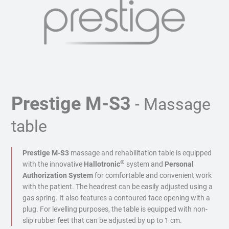
Prestige M-S3
- Massage
table
Prestige M-S3
massage and rehabilitation table is equipped
®
with the innovative
Hallotronic
system and
Personal
Authorization System
for comfortable and convenient work
with the patient. The headrest can be easily adjusted using a
gas spring. It also features a contoured face opening with a
plug. For levelling purposes, the table is equipped with non-
slip rubber feet that can be adjusted by up to 1 cm.