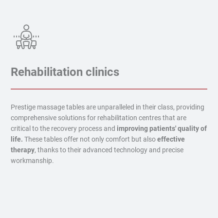
Rehabilitation clinics
Prestige massage tables are unparalleled in their class, providing
comprehensive solutions for rehabilitation centres that are
critical to the recovery process and
improving patients' quality of
life.
These tables offer not only comfort but also
effective
therapy
, thanks to their advanced technology and precise
workmanship.