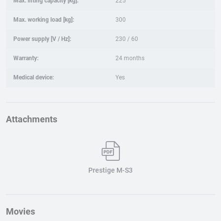
Max. lifting capacity [kg]:
225
Max. working load [kg]:
300
Power supply [V / Hz]:
230 / 60
Warranty:
24 months
Medical device:
Yes
Attachments
Prestige M-S3
Movies