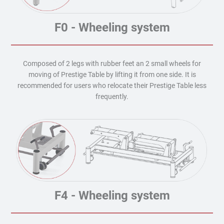
F0 - Wheeling system
Composed of 2 legs with rubber feet an 2 small wheels for
moving of Prestige Table by lifting it from one side. It is
recommended for users who relocate their Prestige Table less
frequently.
F4 - Wheeling system