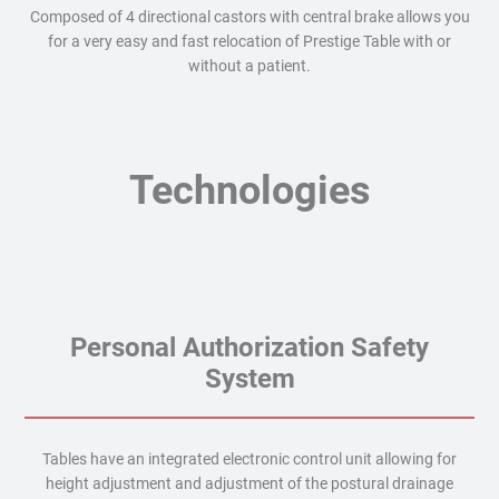
Composed of 4 directional castors with central brake allows you
for a very easy and fast relocation of Prestige Table with or
without a patient.
Technologies
Personal Authorization Safety
System
Tables have an integrated electronic control unit allowing for
height adjustment and adjustment of the postural drainage