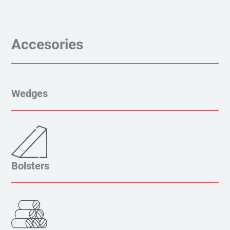
Accesories
Wedges
Bolsters