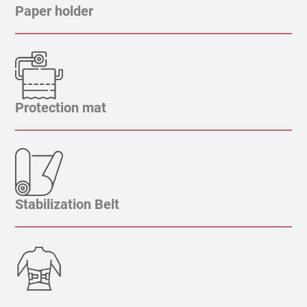
Paper holder
Protection mat
Stabilization Belt