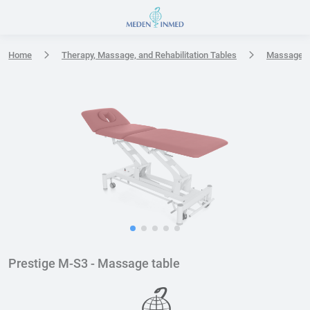
Press Enter or Space to open accessibility options menu
Home
Therapy, Massage, and Rehabilitation Tables
Massage t
Prestige M-S3 - Massage table