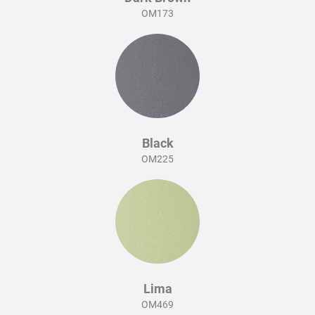
OM173
Black
OM225
Lima
OM469