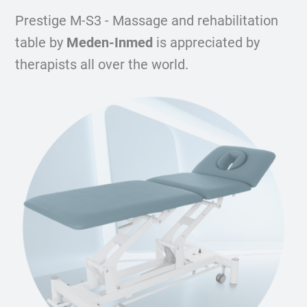
Prestige M-S3 - Massage and rehabilitation
table by
Meden-Inmed
is appreciated by
therapists all over the world.