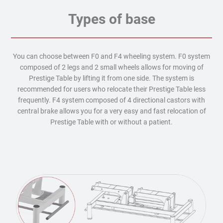
Types of base
You can choose between F0 and F4 wheeling system. F0 system
composed of 2 legs and 2 small wheels allows for moving of
Prestige Table by lifting it from one side. The system is
recommended for users who relocate their Prestige Table less
frequently. F4 system composed of 4 directional castors with
central brake allows you for a very easy and fast relocation of
Prestige Table with or without a patient.