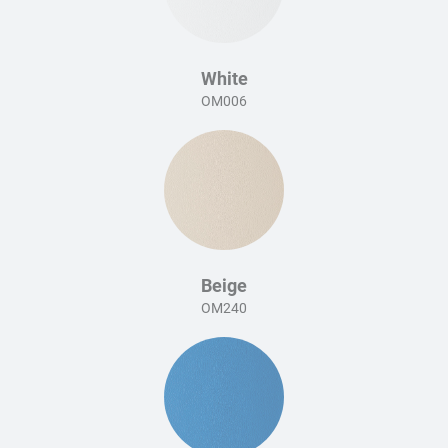
White
OM006
Beige
OM240