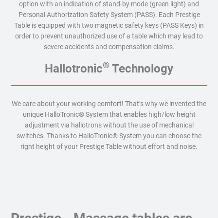
option with an indication of stand-by mode (green light) and
Personal Authorization Safety System (PASS). Each Prestige
Table is equipped with two magnetic safety keys (PASS Keys) in
order to prevent unauthorized use of a table which may lead to
severe accidents and compensation claims.
®
Hallotronic
Technology
We care about your working comfort! That’s why we invented the
unique HalloTronic® System that enables high/low height
adjustment via hallotrons without the use of mechanical
switches. Thanks to HalloTronic® System you can choose the
right height of your Prestige Table without effort and noise.