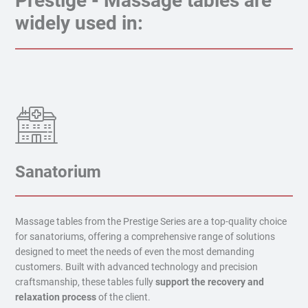
Prestige - Massage tables are
widely used in:
Sanatorium
Massage tables from the Prestige Series are a top-quality choice
for sanatoriums, offering a comprehensive range of solutions
designed to meet the needs of even the most demanding
customers. Built with advanced technology and precision
craftsmanship, these tables fully
support the recovery and
relaxation process
of the client.