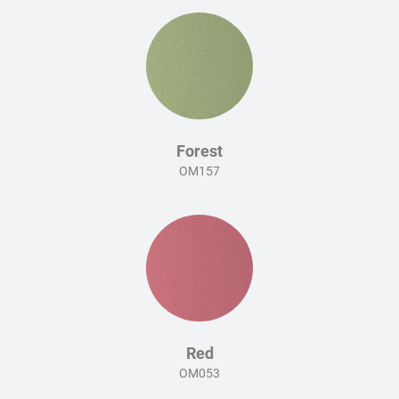
Forest
OM157
Red
OM053