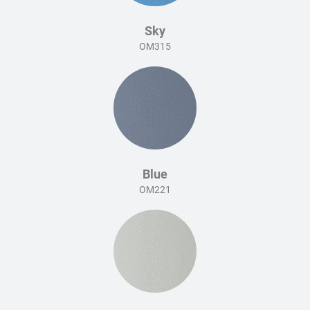
Sky
OM315
Blue
OM221