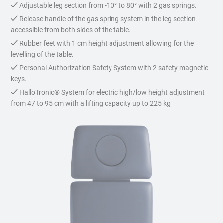
Adjustable leg section from -10° to 80° with 2 gas springs.
Release handle of the gas spring system in the leg section
accessible from both sides of the table.
Rubber feet with 1 cm height adjustment allowing for the
levelling of the table.
Personal Authorization Safety System with 2 safety magnetic
keys.
HalloTronic® System for electric high/low height adjustment
from 47 to 95 cm with a lifting capacity up to 225 kg