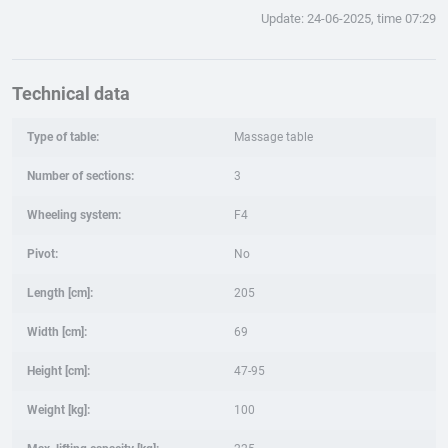
Update: 24-06-2025, time 07:29
Technical data
Type of table:
Massage table
Number of sections:
3
Wheeling system:
F4
Pivot:
No
Length [cm]:
205
Width [cm]:
69
Height [cm]:
47-95
Weight [kg]:
100