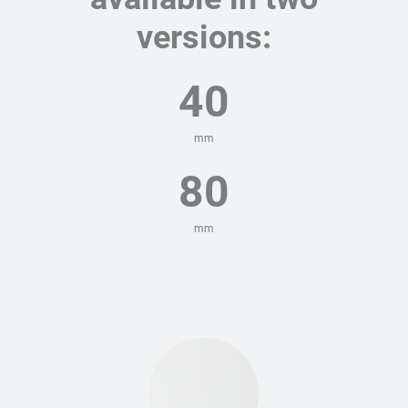
versions:
40
mm
80
mm