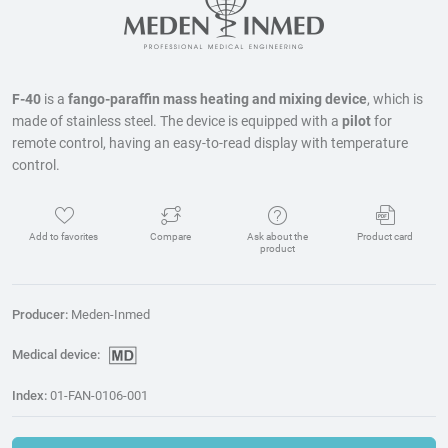
F-40
is a
fango-paraffin mass heating and mixing device
, which is
made of stainless steel. The device is equipped with a
pilot
for
remote control, having an easy-to-read display with temperature
control.
Add to favorites
Compare
Ask about the
Product card
product
Producer:
Meden-Inmed
Medical device:
Index:
01-FAN-0106-001