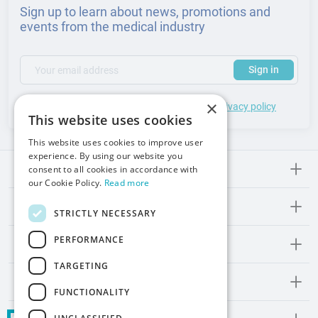
Sign up to learn about news, promotions and
events from the medical industry
(required)
Your email address
Subscribe to our newsletter to receive updates and offers
Sign in
×
*
I accept the
general terms
of use and
privacy policy
This website uses cookies
This website uses cookies to improve user
experience. By using our website you
Meden-lnmed
consent to all cookies in accordance with
our Cookie Policy.
Read more
Regulations
STRICTLY NECESSARY
PERFORMANCE
Promos and Inspirations
TARGETING
Contact
FUNCTIONALITY