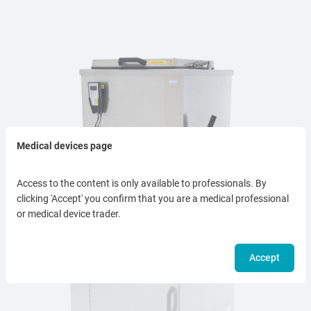
Medical devices page
Access to the content is only available to professionals. By
clicking 'Accept' you confirm that you are a medical professional
or medical device trader.
Accept