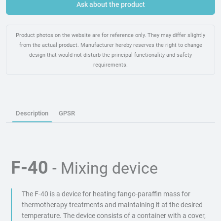
Ask about the product
Product photos on the website are for reference only. They may differ slightly
from the actual product. Manufacturer hereby reserves the right to change
design that would not disturb the principal functionality and safety
requirements.
Description
GPSR
F-40
- Mixing device
The F-40 is a device for heating fango-paraffin mass for
thermotherapy treatments and maintaining it at the desired
temperature. The device consists of a container with a cover,