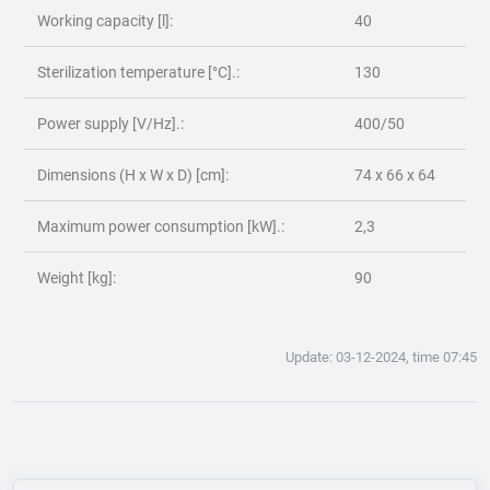
Working capacity [l]:
40
Sterilization temperature [°C].:
130
Power supply [V/Hz].:
400/50
Dimensions (H x W x D) [cm]:
74 x 66 x 64
Maximum power consumption [kW].:
2,3
Weight [kg]:
90
Update: 03-12-2024, time 07:45