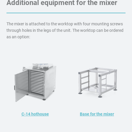
Additional equipment for the mixer
The mixer is attached to the worktop with four mounting screws
through holes in the legs of the unit. The worktop can be ordered
as an option:
C-14 hothouse
Base for the mixer