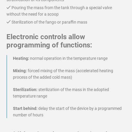
Pouring the mass from the tank through a special valve
without the need for a scoop
Sterilization of the fango or paraffin mass
Electronic controls allow
programming of functions:
Heating:
normal operation in the temperature range
Mixing:
forced mixing of the mass (accelerated heating
process of the added cold mass)
Sterilization:
sterilization of the mass in the adopted
temperature range
Start behind:
delay the start of the device by a programmed
number of hours