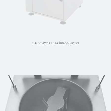
F-40 mixer + C-14 hothouse set