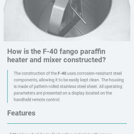
How is the F-40 fango paraffin
heater and mixer constructed?
The construction of the
F-40
uses corrosion-resistant steel
components, allowing it to be easily kept clean. The housing
is made of pattern-rolled stainless steel sheet. All operating
parameters are presented on a display located on the
handheld remote control.
Features