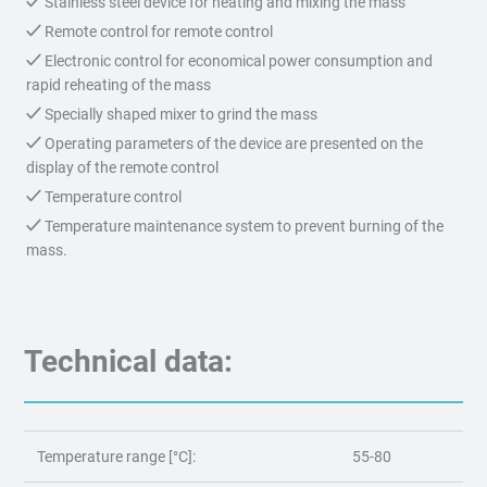
Stainless steel device for heating and mixing the mass
Remote control for remote control
Electronic control for economical power consumption and
rapid reheating of the mass
Specially shaped mixer to grind the mass
Operating parameters of the device are presented on the
display of the remote control
Temperature control
Temperature maintenance system to prevent burning of the
mass.
Technical data:
Temperature range [°C]:
55-80