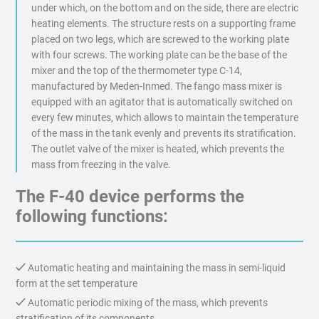
under which, on the bottom and on the side, there are electric
heating elements. The structure rests on a supporting frame
placed on two legs, which are screwed to the working plate
with four screws. The working plate can be the base of the
mixer and the top of the thermometer type C-14,
manufactured by Meden-Inmed. The fango mass mixer is
equipped with an agitator that is automatically switched on
every few minutes, which allows to maintain the temperature
of the mass in the tank evenly and prevents its stratification.
The outlet valve of the mixer is heated, which prevents the
mass from freezing in the valve.
The F-40 device performs the
following functions:
Automatic heating and maintaining the mass in semi-liquid
form at the set temperature
Automatic periodic mixing of the mass, which prevents
stratification of its components