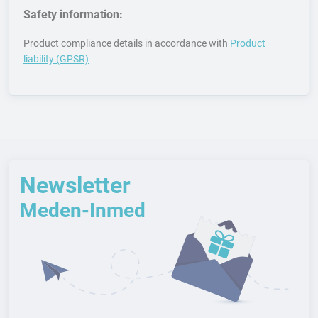
Safety information:
Product compliance details in accordance with
Product
liability (GPSR)
Newsletter
Meden-Inmed