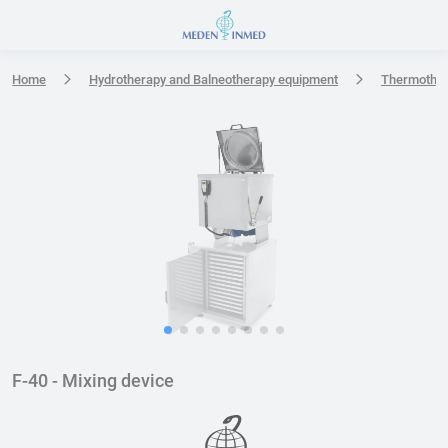
Press Enter or Space to open accessibility options menu
Home
Hydrotherapy and Balneotherapy equipment
Thermothe
F-40 - Mixing device