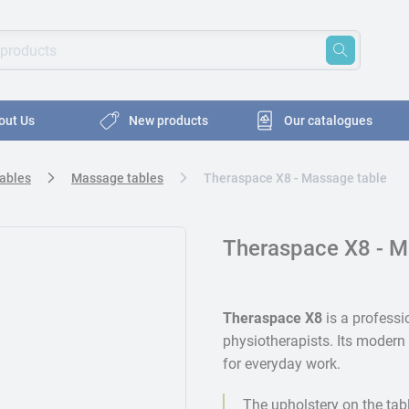
oducts
ords to search for products
out Us
New products
Our catalogues
Tables
Massage tables
Theraspace X8 - Massage table
Theraspace X8 - M
Theraspace X8
is a profess
physiotherapists. Its modern 
for everyday work.
The upholstery on the tab