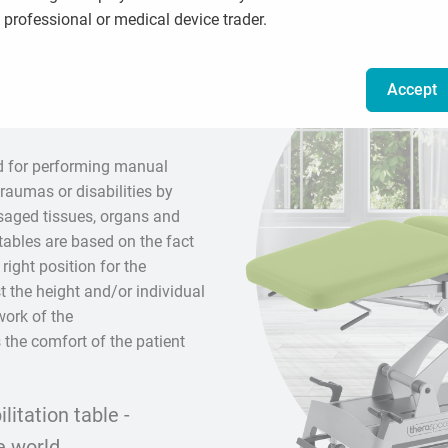
professional or medical device trader.
ssage and
Accept
d for performing manual
raumas or disabilities by
ssaged tissues, organs and
tables are based on the fact
 right position for the
t the height and/or individual
work of the
 the comfort of the patient
itation table -
e world.