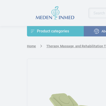
Press Enter or Space to open accessibility options menu
Search pr
Enter keyw
Product categories
Ab
Home
Therapy, Massage, and Rehabilitation 