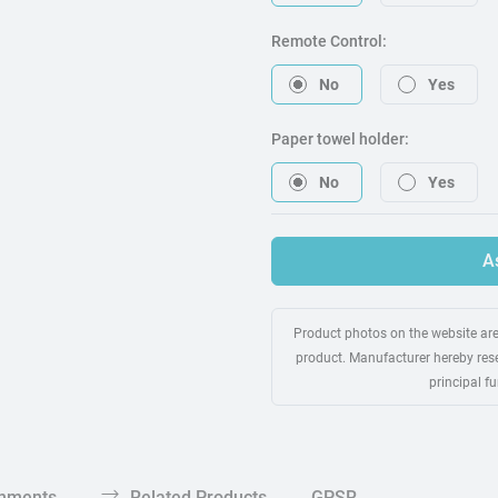
Remote Control:
No
Yes
Paper towel holder:
No
Yes
A
Product photos on the website are 
product. Manufacturer hereby rese
principal f
chments
Related Products
GPSR