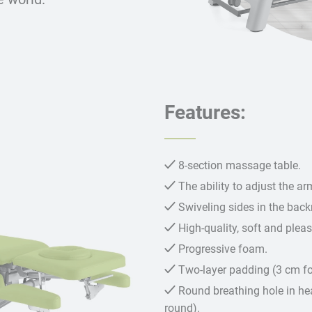
Features:
8-section massage table.
The ability to adjust the a
Swiveling sides in the backr
High-quality, soft and plea
Progressive foam.
Two-layer padding (3 cm 
Round breathing hole in hea
round).