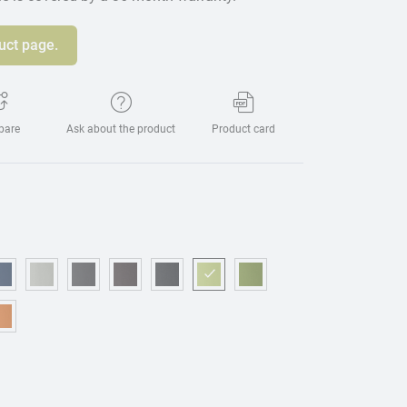
uct page.
pare
Ask about the product
Product card
eige
15 - Blue
OM221 - Dark blue
OM314 - Grey
OM076 - Graphite
OM173 - Brown
OM225 - Black
OM469 - Light green
OM157 - Green
urgundy
95 - Mostaza
OM075 - Orange