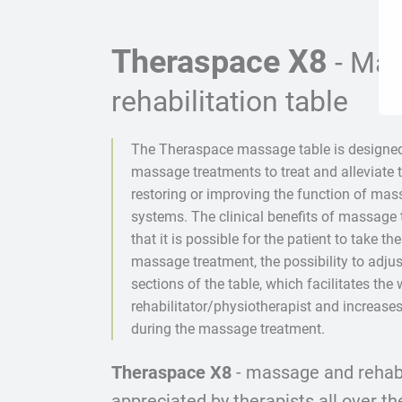
Theraspace X8
- Ma
rehabilitation table
The Theraspace massage table is designe
massage treatments to treat and alleviate t
restoring or improving the function of ma
systems. The clinical benefits of massage 
that it is possible for the patient to take the
massage treatment, the possibility to adjus
sections of the table, which facilitates the 
rehabilitator/physiotherapist and increases
during the massage treatment.
Theraspace X8
- massage and rehabil
appreciated by therapists all over th