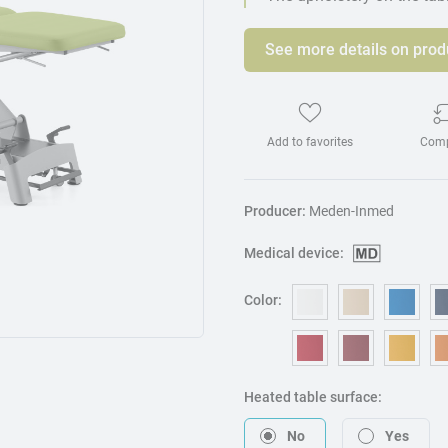
See more details on prod
Add to favorites
Com
Producer:
Meden-Inmed
Medical device:
Color:
OM006 - White
OM240 - B
OM3
OM053 - Red
OM217 - B
OM0
Heated table surface:
No
Yes