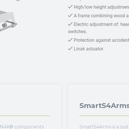
High/low height adjustment
A frame combining wood an
Electric adjustment of: head
switches.
Protection against accidenta
Linak actuator.
SmartS4Arm
 LINAK® components
SmartS4Arms is a sys