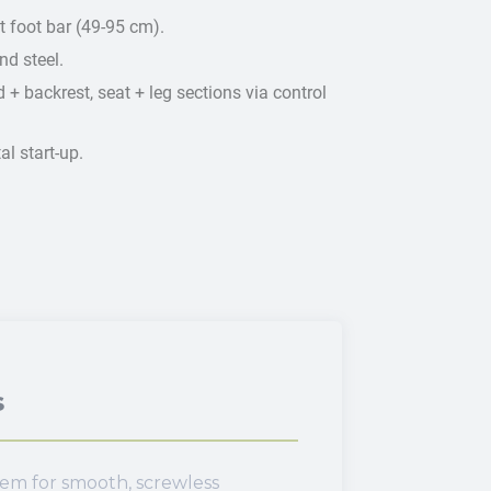
 foot bar (49-95 cm).
d steel.
 + backrest, seat + leg sections via control
l start-up.
s
tem for smooth, screwless