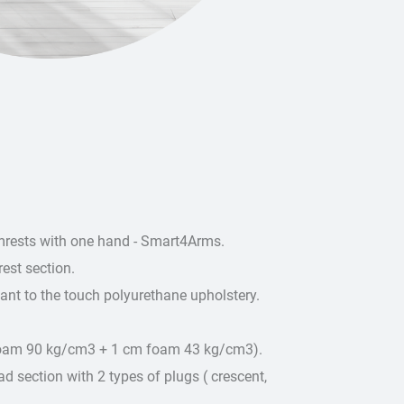
rmrests with one hand - Smart4Arms.
est section.
sant to the touch polyurethane upholstery.
foam 90 kg/cm3 + 1 cm foam 43 kg/cm3).
d section with 2 types of plugs ( crescent,