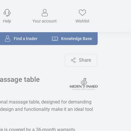
Help
Your account
Wishlist
Find a trader
Knowledge Base
Share
assage table
ional massage table, designed for demanding
design and functionality make it an ideal tool
le is covered by a 36-month warranty.