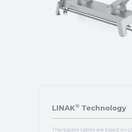
®
LINAK
Technology
Theraspace tables are based on