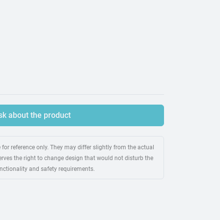
sk about the product
for reference only. They may differ slightly from the actual
rves the right to change design that would not disturb the
unctionality and safety requirements.