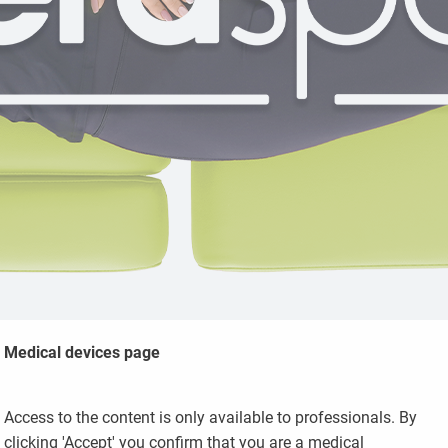
Medical devices page
Access to the content is only available to professionals. By
clicking 'Accept' you confirm that you are a medical