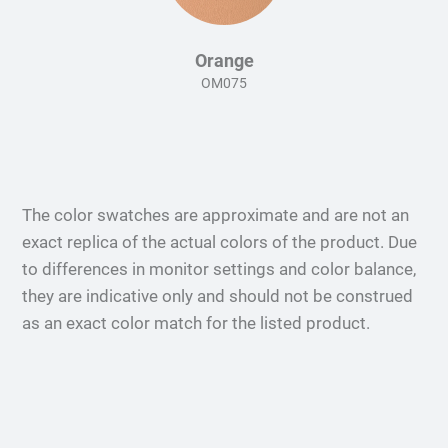
Orange
OM075
The color swatches are approximate and are not an
exact replica of the actual colors of the product. Due
to differences in monitor settings and color balance,
they are indicative only and should not be construed
as an exact color match for the listed product.