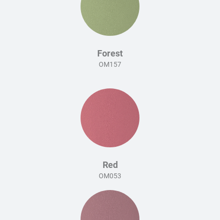
Forest
OM157
Red
OM053