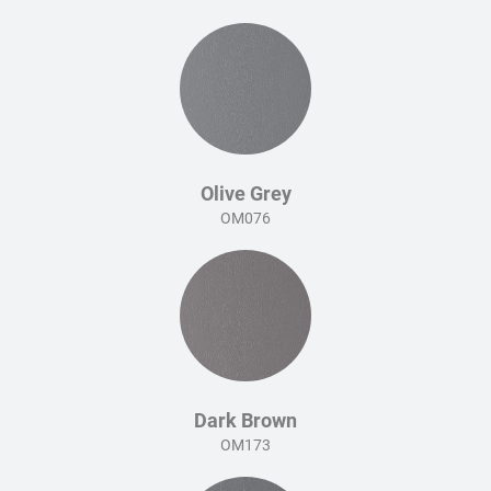
Olive Grey
OM076
Dark Brown
OM173