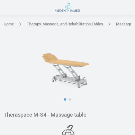
Press Enter or Space to open accessibility options menu
Home
Therapy, Massage, and Rehabilitation Tables
Massage t
Theraspace M-S4 - Massage table