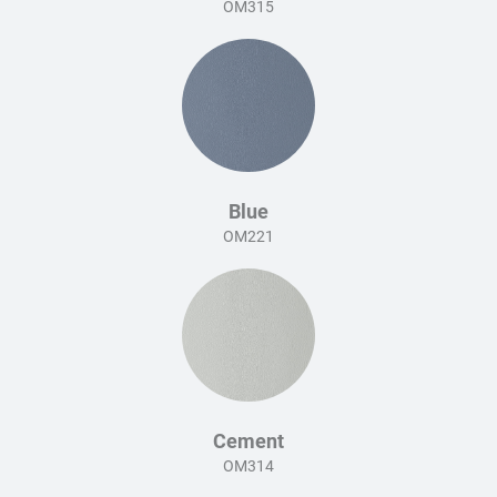
OM315
Blue
OM221
Cement
OM314