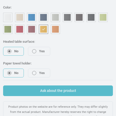
Color:
OM006 - White
OM240 - Beige
OM315 - Blue
OM221 - Dark blue
OM314 - Grey
OM076 - Graphite
OM173 - Brown
OM225 - Bla
OM46
OM157 - Green
OM053 - Red
OM217 - Burgundy
OM095 - Mostaza
OM075 - Orange
Heated table surface:
No
Yes
Paper towel holder:
No
Yes
Ask about the product
Product photos on the website are for reference only. They may differ slightly
from the actual product. Manufacturer hereby reserves the right to change