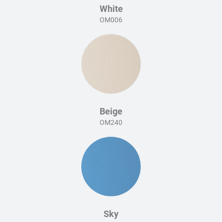
White
OM006
Beige
OM240
Sky