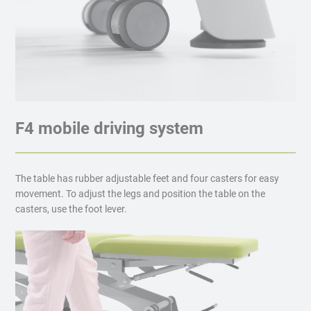
F4 mobile driving system
The table has rubber adjustable feet and four casters for easy
movement. To adjust the legs and position the table on the
casters, use the foot lever.