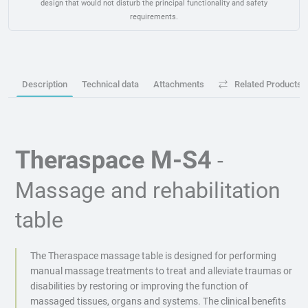
design that would not disturb the principal functionality and safety
requirements.
Description
Technical data
Attachments
Related Products
Theraspace M-S4
-
Massage and rehabilitation
table
The Theraspace massage table is designed for performing
manual massage treatments to treat and alleviate traumas or
disabilities by restoring or improving the function of
massaged tissues, organs and systems. The clinical benefits