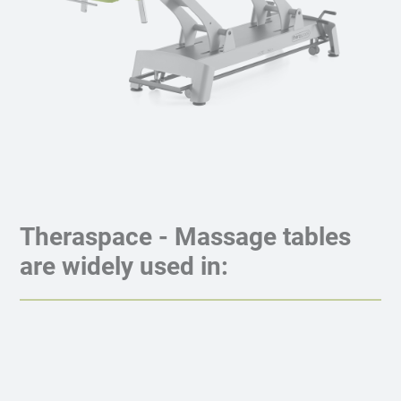
Theraspace - Massage tables
are widely used in: