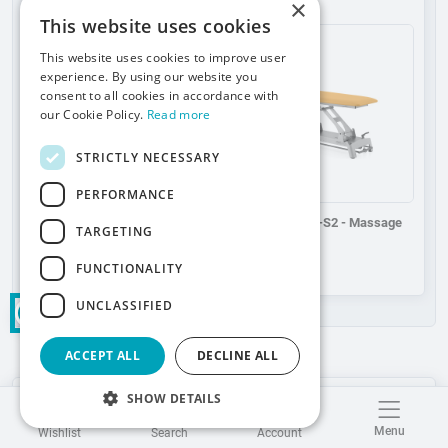
×
Add to wishlist
Add to wishlist
This website uses cookies
This website uses cookies to improve user
experience. By using our website you
consent to all cookies in accordance with
our Cookie Policy.
Read more
STRICTLY NECESSARY
PERFORMANCE
Theraspace E-S2 - Massage
Theraspace M-S2 - Massage
TARGETING
table
table
FUNCTIONALITY
UNCLASSIFIED
ACCEPT ALL
DECLINE ALL
SHOW DETAILS
Safety information:
Menu
Wishlist
Search
Account
Product compliance details in accordance with
Product