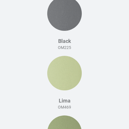
Black
OM225
Lima
OM469