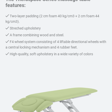
features:
Two-layer padding (2 cm foam 40 kg/cm3 + 2 cm foam 44
kg/cm3).
Streched upholstery
A frame combining wood and steel.
F4 wheel system consisting of 4 liftable directional wheels with
a central locking mechanism and 4 rubber feet.
High-quality, soft upholstery in a wide variety of colors