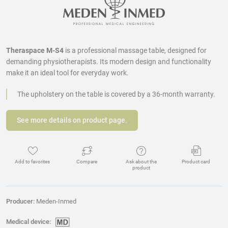
Theraspace M-S4
is a professional massage table, designed for
demanding physiotherapists. Its modern design and functionality
make it an ideal tool for everyday work.
The upholstery on the table is covered by a 36-month warranty.
See more details on product page.
Add to favorites
Compare
Ask about the
Product card
product
Producer:
Meden-Inmed
Medical device: