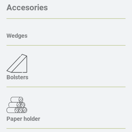
Accesories
Wedges
Bolsters
Paper holder