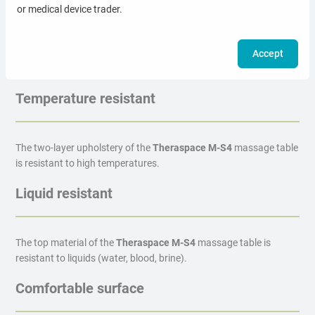
or medical device trader.
Choose the color most suitable for your office. The upholstery
material is waterproof, antibacterial and easy to clean.
Accept
Temperature resistant
The two-layer upholstery of the
Theraspace M-S4
massage table
is resistant to high temperatures.
Liquid resistant
The top material of the
Theraspace M-S4
massage table is
resistant to liquids (water, blood, brine).
Comfortable surface