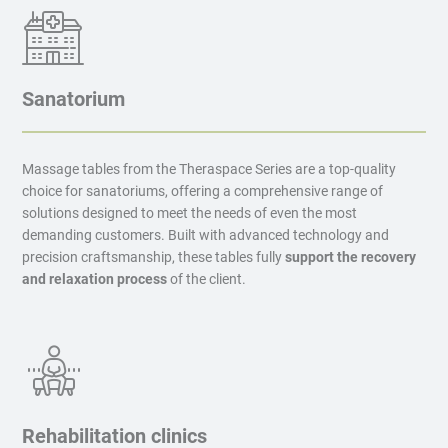
Sanatorium
Massage tables from the Theraspace Series are a top-quality
choice for sanatoriums, offering a comprehensive range of
solutions designed to meet the needs of even the most
demanding customers. Built with advanced technology and
precision craftsmanship, these tables fully
support the recovery
and relaxation process
of the client.
Rehabilitation clinics