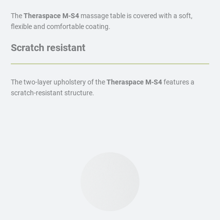
The
Theraspace M-S4
massage table is covered with a soft,
flexible and comfortable coating.
Scratch resistant
The two-layer upholstery of the
Theraspace M-S4
features a
scratch-resistant structure.