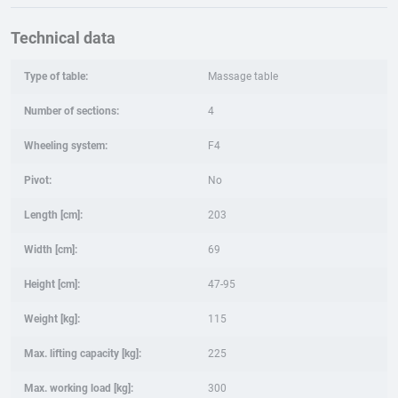
Technical data
Type of table:
Massage table
Number of sections:
4
Wheeling system:
F4
Pivot:
No
Length [cm]:
203
Width [cm]:
69
Height [cm]:
47-95
Weight [kg]:
115
Max. lifting capacity [kg]:
225
Max. working load [kg]:
300