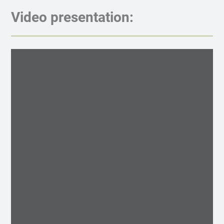
Video presentation: