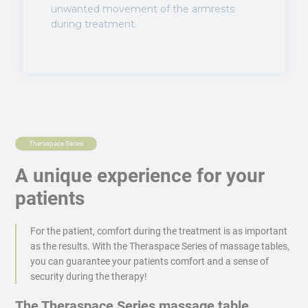
unwanted movement of the armrests
during treatment.
Theraspace Series
A unique experience for your
patients
For the patient, comfort during the treatment is as important
as the results. With the Theraspace Series of massage tables,
you can guarantee your patients comfort and a sense of
security during the therapy!
The Theraspace Series massage table