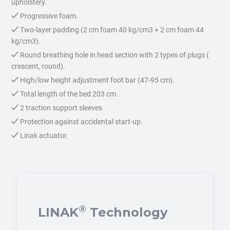
upholstery.
Progressive foam.
Two-layer padding (2 cm foam 40 kg/cm3 + 2 cm foam 44
kg/cm3).
Round breathing hole in head section with 2 types of plugs (
crescent, round).
High/low height adjustment foot bar (47-95 cm).
Total length of the bed 203 cm.
2 traction support sleeves
Protection against accidental start-up.
Linak actuator.
®
LINAK
Technology