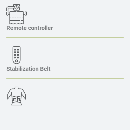
Remote controller
Stabilization Belt