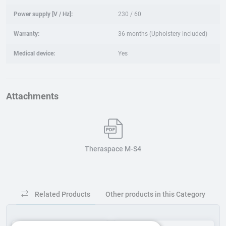
Power supply [V / Hz]:
230 / 60
Warranty:
36 months (Upholstery included)
Medical device:
Yes
Attachments
Theraspace M-S4
Related Products
Other products in this Category