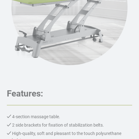
Features:
4-section massage table.
2 side brackets for fixation of stabilization belts.
High-quality, soft and pleasant to the touch polyurethane