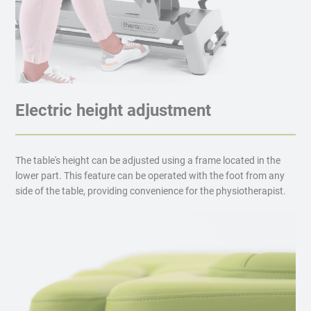
Electric height adjustment
The table's height can be adjusted using a frame located in the
lower part. This feature can be operated with the foot from any
side of the table, providing convenience for the physiotherapist.