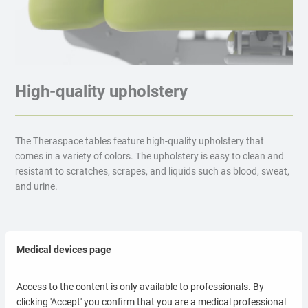
High-quality upholstery
The Theraspace tables feature high-quality upholstery that
comes in a variety of colors. The upholstery is easy to clean and
resistant to scratches, scrapes, and liquids such as blood, sweat,
and urine.
Medical devices page
Lux upholstery
Access to the content is only available to professionals. By
clicking 'Accept' you confirm that you are a medical professional