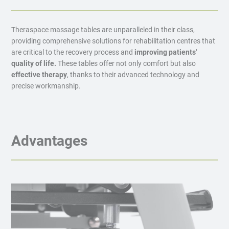
Theraspace massage tables are unparalleled in their class,
providing comprehensive solutions for rehabilitation centres that
are critical to the recovery process and
improving patients'
quality of life.
These tables offer not only comfort but also
effective therapy
, thanks to their advanced technology and
precise workmanship.
Advantages