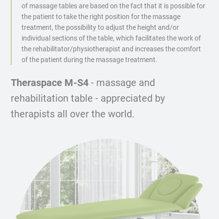
of massage tables are based on the fact that it is possible for
the patient to take the right position for the massage
treatment, the possibility to adjust the height and/or
individual sections of the table, which facilitates the work of
the rehabilitator/physiotherapist and increases the comfort
of the patient during the massage treatment.
Theraspace M-S4
- massage and
rehabilitation table - appreciated by
therapists all over the world.