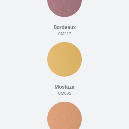
Bordeaux
OM217
Mostaza
OM095