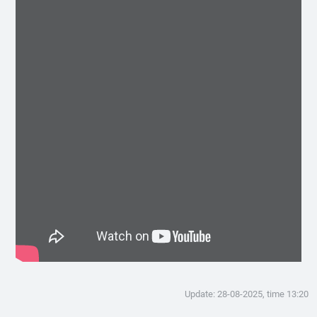
Update: 28-08-2025, time 13:20