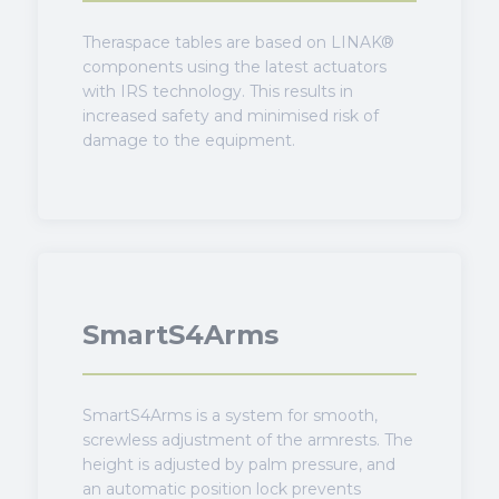
Theraspace tables are based on LINAK®
components using the latest actuators
with IRS technology. This results in
increased safety and minimised risk of
damage to the equipment.
SmartS4Arms
SmartS4Arms is a system for smooth,
screwless adjustment of the armrests. The
height is adjusted by palm pressure, and
an automatic position lock prevents