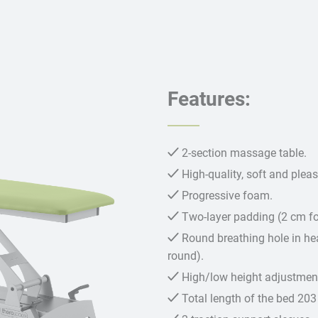
Features:
2-section massage table.
High-quality, soft and plea
Progressive foam.
Two-layer padding (2 cm 
Round breathing hole in hea
round).
High/low height adjustment
Total length of the bed 203