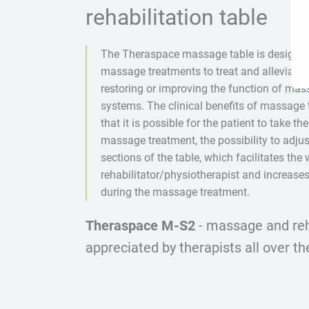
rehabilitation table
The Theraspace massage table is designe
massage treatments to treat and alleviate t
restoring or improving the function of ma
systems. The clinical benefits of massage 
that it is possible for the patient to take the
massage treatment, the possibility to adjus
sections of the table, which facilitates the 
rehabilitator/physiotherapist and increases
during the massage treatment.
Theraspace M-S2
- massage and reha
appreciated by therapists all over th