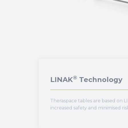
®
LINAK
Technology
Theraspace tables are based on LI
increased safety and minimised ri