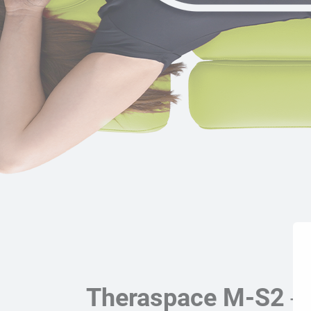
Theraspace M-S2
- 