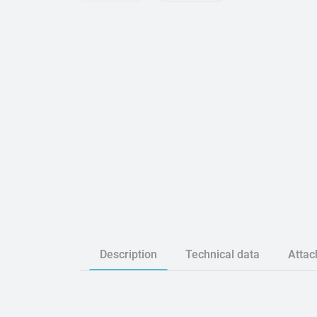
Description
Technical data
Atta