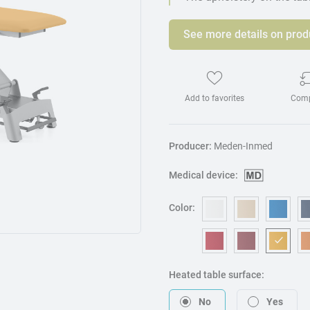
See more details on prod
Add to favorites
Com
Producer:
Meden-Inmed
Medical device:
Color:
OM006 - White
OM240 - B
OM3
OM053 - Red
OM217 - B
OM0
Heated table surface:
No
Yes