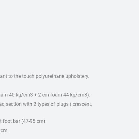
sant to the touch polyurethane upholstery.
foam 40 kg/cm3 + 2 cm foam 44 kg/cm3).
d section with 2 types of plugs ( crescent,
 foot bar (47-95 cm).
 cm.