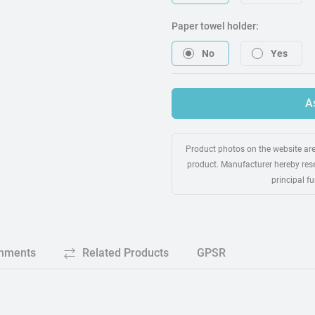
Paper towel holder:
No
Yes
A
Product photos on the website are 
product. Manufacturer hereby rese
principal f
chments
Related Products
GPSR