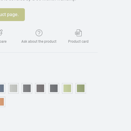
uct page.
pare
Ask about the product
Product card
eige
15 - Blue
OM221 - Dark blue
OM314 - Grey
OM076 - Graphite
OM173 - Brown
OM225 - Black
OM469 - Light green
OM157 - Green
urgundy
95 - Mostaza
OM075 - Orange