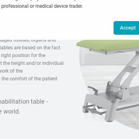
professional or medical device trader.
d for performing manual
Accept
raumas or disabilities by
ssaged tissues, organs and
tables are based on the fact
 right position for the
t the height and/or individual
work of the
 the comfort of the patient
bilitation table -
e world.