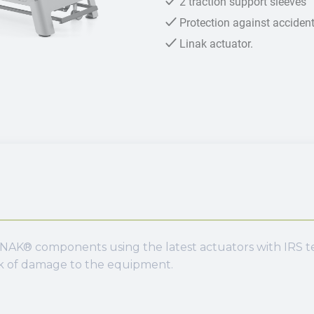
2 traction support sleeves
Protection against accidenta
Linak actuator.
NAK® components using the latest actuators with IRS tec
sk of damage to the equipment.