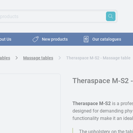
oducts
ords to search for products
out Us
New products
Our catalogues
Tables
Massage tables
Theraspace M-S2 - Massage table
Theraspace M-S2 -
Theraspace M-S2
is a profe
designed for demanding phys
functionality make it an idea
The upholstery on the tab