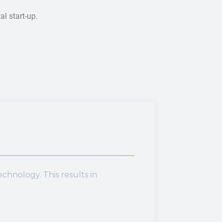
l start-up.
hnology. This results in