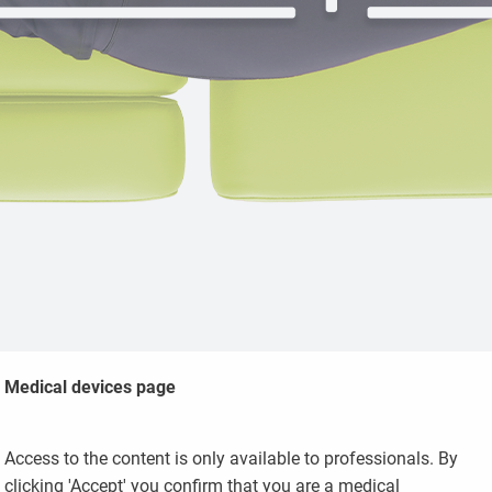
Medical devices page
Access to the content is only available to professionals. By
Massage and
clicking 'Accept' you confirm that you are a medical