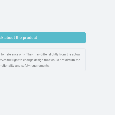
sk about the product
for reference only. They may differ slightly from the actual
rves the right to change design that would not disturb the
unctionality and safety requirements.