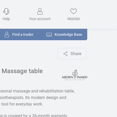
Help
Your account
Wishlist
Find a trader
Knowledge Base
Share
 Massage table
ssional massage and rehabilitation table,
iotherapists. Its modern design and
l tool for everyday work.
le is covered by a 36-month warranty.