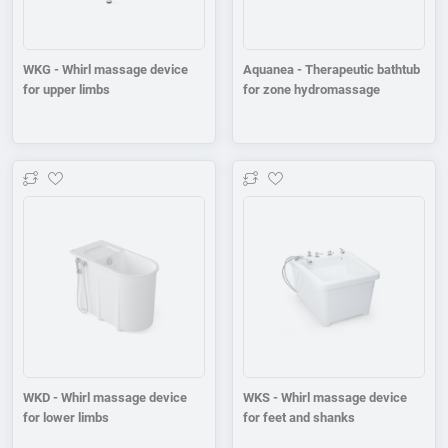
WKG - Whirl massage device
Aquanea - Therapeutic bathtub
for upper limbs
for zone hydromassage
Add to wishlist
Add to wishlist
WKD - Whirl massage device
WKS - Whirl massage device
for lower limbs
for feet and shanks