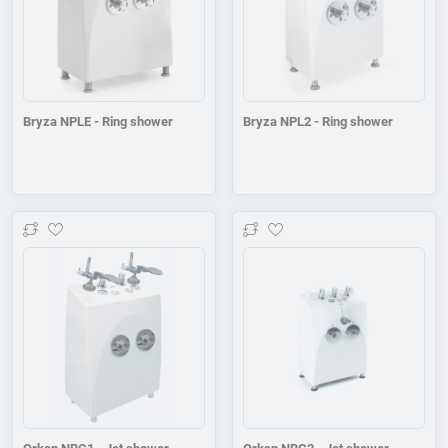
Bryza NPLE - Ring shower
Bryza NPL2 - Ring shower
Add to wishlist
Add to wishlist