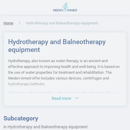
Press Enter or Space to open accessibility options menu
Home
Hydrotherapy and Balneotherapy equipment
Hydrotherapy and Balneotherapy
equipment
Hydrotherapy, also known as water therapy, is an ancient and
effective approach to improving health and well-being. It is based on
the use of water properties for treatment and rehabilitation. The
Meden-Inmed offer includes various devices, centrifuges and
hydrotherapy bathtubs.
What are the benefits of using hydrotherapy?
Read more
Hydrotherapy is based on the physical properties of water that
generate various physiological effects. The main physical aspects
include the ability to store and conduct heat, as well as mechanical
Subcategory
features such as pressure, resistance and buoyancy. Important
in Hydrotherapy and Balneotherapy equipment
physiological effects of hydrotherapy include local and systemic