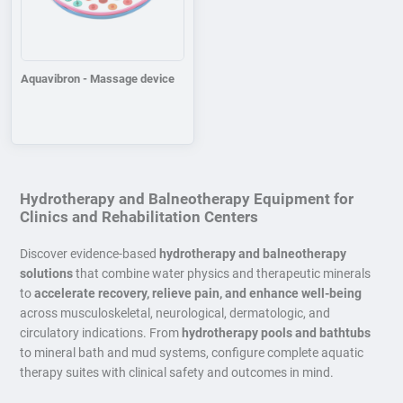
Aquavibron - Massage device
Hydrotherapy and Balneotherapy Equipment for
Clinics and Rehabilitation Centers
Discover evidence-based
hydrotherapy and balneotherapy
solutions
that combine water physics and therapeutic minerals
to
accelerate recovery, relieve pain, and enhance well-being
across musculoskeletal, neurological, dermatologic, and
circulatory indications. From
hydrotherapy pools and bathtubs
to mineral bath and mud systems, configure complete aquatic
therapy suites with clinical safety and outcomes in mind.