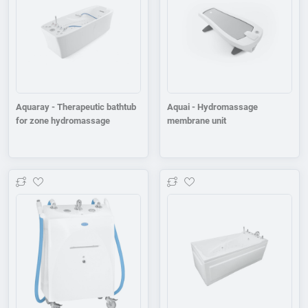
Aquaray - Therapeutic bathtub
Aquai - Hydromassage
for zone hydromassage
membrane unit
Add to wishlist
Add to wishlist