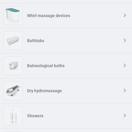
reactions to temperature changes (affecting the circulatory,
lymphatic and metabolism) and reactions to body immersion in water
(affecting electrolyte balance and relieving effects that give the
Whirl massage devices
impression of weight reduction, and also limit the resistance
movement in the aquatic environment). You can find a schematic
presentation of these various hydrotherapy interactions in the figure.
Bathtubs
Water also works like a delicate massage on the body, stimulating
blood and lymph circulation. Accelerates the supply of nutrients and
removing metabolism products, which contributes to better tissue
regeneration. Exercises in water also enable effective muscle
strengthening, because water creates resistance that helps in
Balneological baths
developing and toning them. In addition, water has natural relaxing
properties, which translates into a reduction in stress and voltage
levels.
Dry hydromassage
Bathing in warm water has a calming effect on the nervous system,
stimulating the production of endorphins - happiness hormones.
Hydrotherapy is often used in rehabilitation and especially
recommended for rheumatic diseases at which movement can be
painful.
Showers
When to use hydrotherapy?