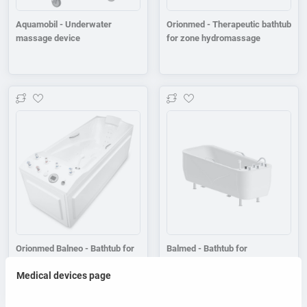
Aquamobil - Underwater
Orionmed - Therapeutic bathtub
massage device
for zone hydromassage
Add to wishlist
Add to wishlist
Orionmed Balneo - Bathtub for
Balmed - Bathtub for
balneological baths
balneological baths
Medical devices page