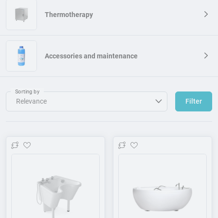
Hydrotherapy can be used for various purposes. It is particularly
Thermotherapy
effective in rehabilitation processes after injuries, operations and in
the treatment of musculoskeletal diseases. It can also be used as a
form of relaxation and relaxation, especially in the case of stress and
tension.
Accessories and maintenance
Sorting by
Filter
Add to wishlist
Add to wishlist