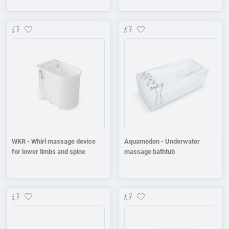
Add to wishlist
Add to wishlist
WKR - Whirl massage device
Aquameden - Underwater
for lower limbs and spine
massage bathtub
Add to wishlist
Add to wishlist