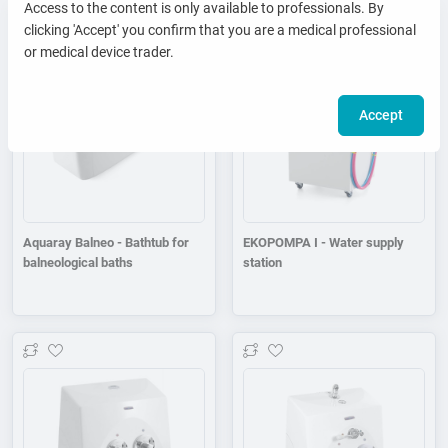
Access to the content is only available to professionals. By
clicking 'Accept' you confirm that you are a medical professional
Add to wishlist
Add to wishlist
or medical device trader.
Accept
Aquaray Balneo - Bathtub for
EKOPOMPA I - Water supply
balneological baths
station
Add to wishlist
Add to wishlist