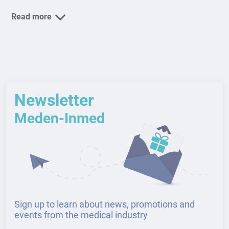
Read more
Newsletter
Meden-Inmed
Sign up to learn about news, promotions and
events from the medical industry