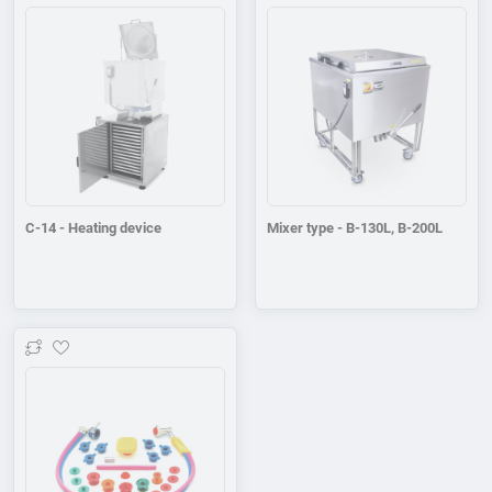
Add to wishlist
Add to wishlist
C-14 - Heating device
Mixer type - B-130L, B-200L
Add to wishlist