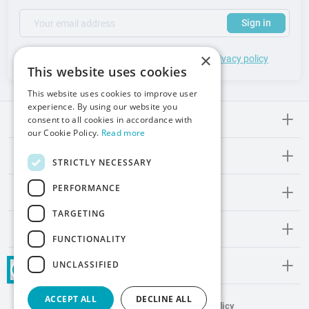
(required)
Your email address
Subscribe to our newsletter to receive updates and offers
Sign in
×
*
I accept the
general terms
of use and
privacy policy
This website uses cookies
This website uses cookies to improve user
experience. By using our website you
consent to all cookies in accordance with
Meden-lnmed
our Cookie Policy.
Read more
Regulations
STRICTLY NECESSARY
PERFORMANCE
Promos and Inspirations
TARGETING
Contact
FUNCTIONALITY
UNCLASSIFIED
Social Media
ACCEPT ALL
DECLINE ALL
Terms and Conditions
Privacy Policy