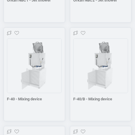
Orkan NBC1 - Jet shower
Orkan NBC2 - Jet shower
Add to wishlist
Add to wishlist
F-40 - Mixing device
F-40/B - Mixing device