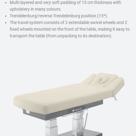
Multi-layered and very soft padding of 15 cm thickness with
upholstery in many colours.
Trendelenburg/reverse Trendelenburg position (15º).
The travel system consists of 2 extendable swivel wheels and 2
fixed wheels mounted on the front of the table, making it easy to
transport the table (from unpacking to its destination).