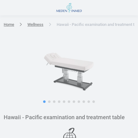
Press Enter or Space to open accessibility options menu
Home
Wellness
Hawaii - Pacific examination and treatment ta
Hawaii - Pacific examination and treatment table