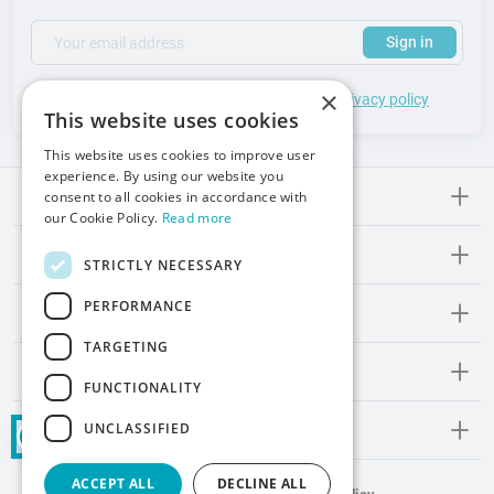
(required)
Your email address
Subscribe to our newsletter to receive updates and offers
Sign in
×
*
I accept the
general terms
of use and
privacy policy
This website uses cookies
This website uses cookies to improve user
experience. By using our website you
Meden-lnmed
consent to all cookies in accordance with
our Cookie Policy.
Read more
Regulations
STRICTLY NECESSARY
PERFORMANCE
Promos and Inspirations
TARGETING
Contact
FUNCTIONALITY
UNCLASSIFIED
Social Media
ACCEPT ALL
DECLINE ALL