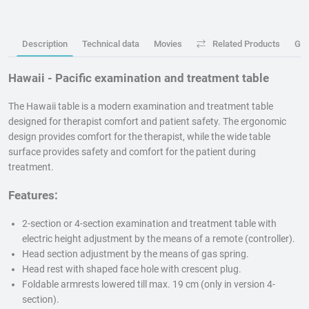
Description
Technical data
Movies
Related Products
GP
Hawaii - Pacific examination and treatment table
The Hawaii table is a modern examination and treatment table
designed for therapist comfort and patient safety. The ergonomic
design provides comfort for the therapist, while the wide table
surface provides safety and comfort for the patient during
treatment.
Features:
2-section or 4-section examination and treatment table with
electric height adjustment by the means of a remote (controller).
Head section adjustment by the means of gas spring.
Head rest with shaped face hole with crescent plug.
Foldable armrests lowered till max. 19 cm (only in version 4-
section).