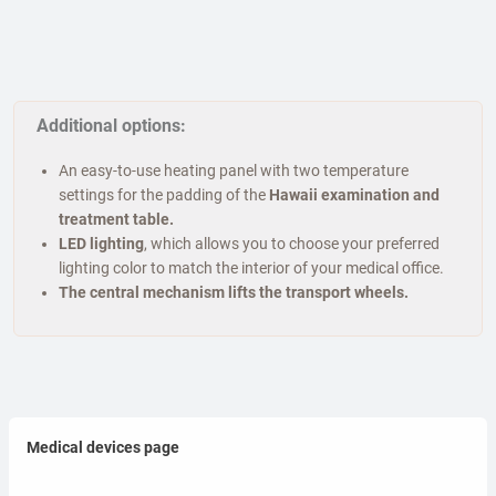
Additional options:
An easy-to-use heating panel with two temperature
settings for the padding of the
Hawaii examination and
treatment table.
LED lighting
, which allows you to choose your preferred
lighting color to match the interior of your medical office.
The central mechanism lifts the transport wheels.
Medical devices page