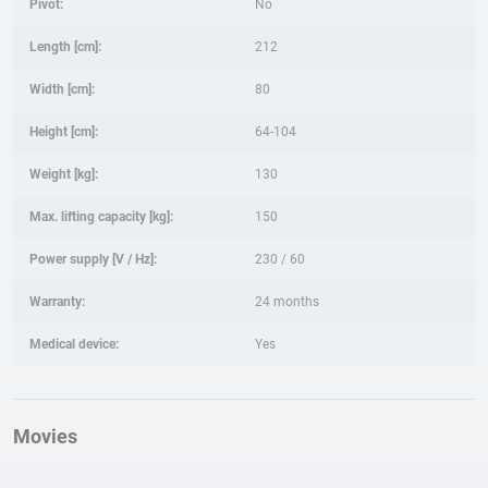
Pivot:
No
Length [cm]:
212
Width [cm]:
80
Height [cm]:
64-104
Weight [kg]:
130
Max. lifting capacity [kg]:
150
Power supply [V / Hz]:
230 / 60
Warranty:
24 months
Medical device:
Yes
Movies