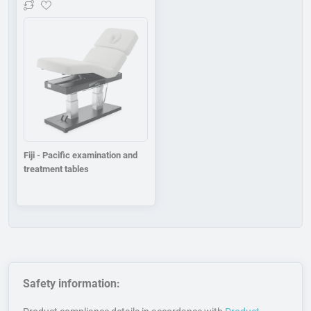
Add to wishlist
Fiji - Pacific examination and
treatment tables
Safety information: