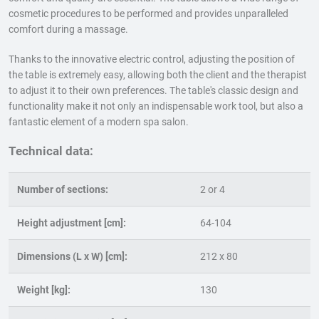
cosmetic procedures to be performed and provides unparalleled
comfort during a massage.
Thanks to the innovative electric control, adjusting the position of
the table is extremely easy, allowing both the client and the therapist
to adjust it to their own preferences. The table's classic design and
functionality make it not only an indispensable work tool, but also a
fantastic element of a modern spa salon.
Technical data:
Number of sections:
2 or 4
Height adjustment [cm]:
64-104
Dimensions (L x W) [cm]:
212 x 80
Weight [kg]:
130