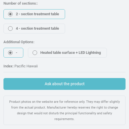
Number of sections::
2 - section treatment table
4 - section treatment table
Additional Options:
-
Heated table surface + LED Lightning
Index:
Pacific Hawaii
Ask about the product
Product photos on the website are for reference only. They may differ slightly
from the actual product. Manufacturer hereby reserves the right to change
design that would not disturb the principal functionality and safety
requirements.