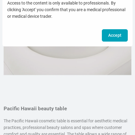
Access to the content is only available to professionals. By
clicking 'Accept' you confirm that you are a medical professional
or medical device trader.
Accept
Pacific Hawaii beauty table
The Pacific Hawaii cosmetic table is essential for aesthetic medical
practices, professional beauty salons and spas where customer
comfort and quality are essential. The table allows a wide range of