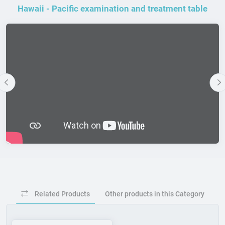
Hawaii - Pacific examination and treatment table
Previous
N
Related Products
Other products in this Category