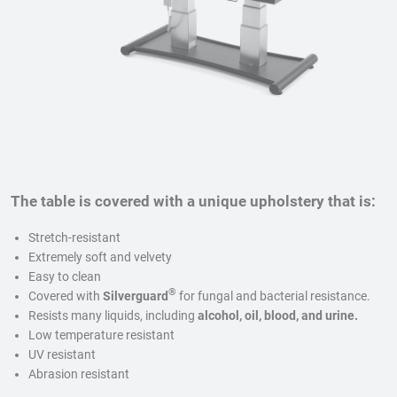
The table is covered with a unique upholstery that is:
Stretch-resistant
Extremely soft and velvety
Easy to clean
®
Covered with
Silverguard
for fungal and bacterial resistance.
Resists many liquids, including
alcohol, oil, blood, and urine.
Low temperature resistant
UV resistant
Abrasion resistant