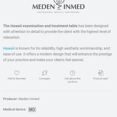
The Hawaii examination and treatment table
has been designed
with attention to detail to provide the client with the highest level of
relaxation.
Hawaii
is known for its reliability, high aesthetic workmanship, and
ease of use. It offers a modern design that will enhance the prestige
of your practice and make your clients feel special.
Add to favorites
Compare
Ask about the
Product card
product
Producer:
Meden-Inmed
Medical device: