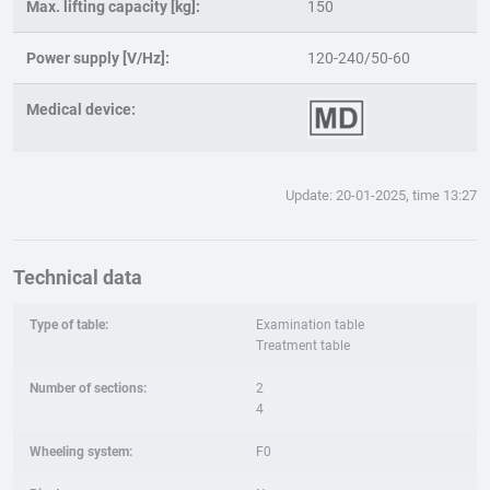
Max. lifting capacity [kg]:
150
Power supply [V/Hz]:
120-240/50-60
Medical device:
Update: 20-01-2025, time 13:27
Technical data
Type of table:
Examination table
Treatment table
Number of sections:
2
4
Wheeling system:
F0