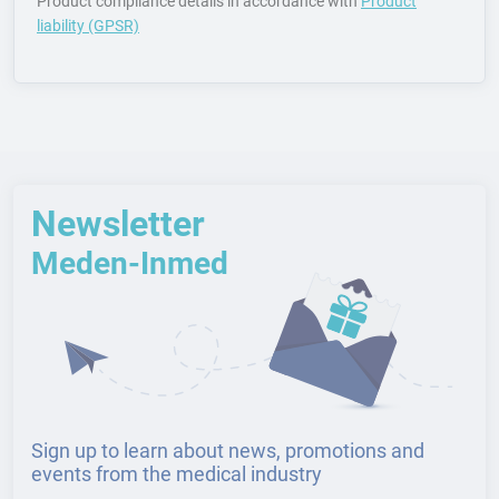
Product compliance details in accordance with
Product
liability (GPSR)
Newsletter
Meden-Inmed
Sign up to learn about news, promotions and
events from the medical industry