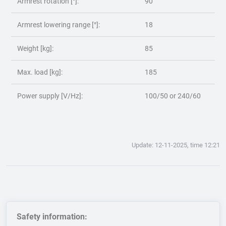
Armrest rotation [°]:
90
Armrest lowering range [°]:
18
Weight [kg]:
85
Max. load [kg]:
185
Power supply [V/Hz]:
100/50 or 240/60
Update: 12-11-2025, time 12:21
Safety information: