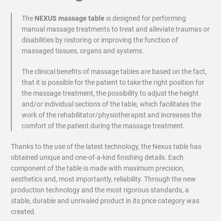
The
NEXUS massage table
is designed for performing
manual massage treatments to treat and alleviate traumas or
disabilities by restoring or improving the function of
massaged tissues, organs and systems.
The clinical benefits of massage tables are based on the fact,
that it is possible for the patient to take the right position for
the massage treatment, the possibility to adjust the height
and/or individual sections of the table, which facilitates the
work of the rehabilitator/physiotherapist and increases the
comfort of the patient during the massage treatment.
Thanks to the use of the latest technology, the Nexus table has
obtained unique and one-of-a-kind finishing details. Each
component of the table is made with maximum precision,
aesthetics and, most importantly, reliability. Through the new
production technology and the most rigorous standards, a
stable, durable and unrivaled product in its price category was
created.