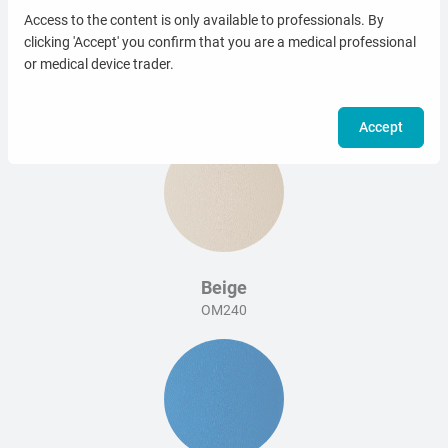
Access to the content is only available to professionals. By
clicking 'Accept' you confirm that you are a medical professional
or medical device trader.
White
OM006
Accept
Beige
OM240