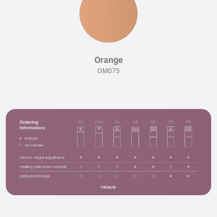
Orange
OM075