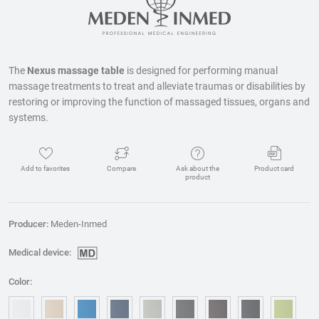
The
Nexus massage table
is designed for performing manual
massage treatments to treat and alleviate traumas or disabilities by
restoring or improving the function of massaged tissues, organs and
systems.
Add to favorites
Compare
Ask about the
Product card
product
Producer:
Meden-Inmed
Medical device:
Color: