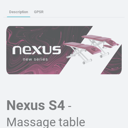
Description
GPSR
Nexus S4
-
Massage table