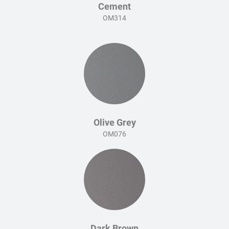
Cement
OM314
Olive Grey
OM076
Dark Brown