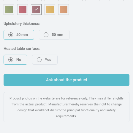
OM006 - White
OM240 - Beige
OM315 - Blue
OM221 - Dark blue
OM314 - Grey
OM076 - Graphite
OM173 - Brown
OM225 - Bla
OM46
OM157 - Green
OM053 - Red
OM217 - Burgundy
OM095 - Mostaza
OM075 - Orange
Upholstery thickness:
40 mm
50 mm
Heated table surface:
No
Yes
Ask about the product
Product photos on the website are for reference only. They may differ slightly
from the actual product. Manufacturer hereby reserves the right to change
design that would not disturb the principal functionality and safety
requirements.