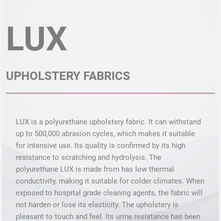
LUX
UPHOLSTERY FABRICS
LUX is a polyurethane upholstery fabric. It can withstand
up to 500,000 abrasion cycles, which makes it suitable
for intensive use. Its quality is confirmed by its high
resistance to scratching and hydrolysis. The
polyurethane LUX is made from has low thermal
conductivity, making it suitable for colder climates. When
exposed to hospital grade cleaning agents, the fabric will
not harden or lose its elasticity. The upholstery is
pleasant to touch and feel. Its urine resistance has been