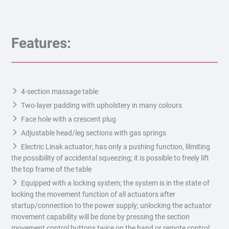
Features:
4-section massage table
Two-layer padding with upholstery in many colours
Face hole with a crescent plug
Adjustable head/leg sections with gas springs
Electric Linak actuator; has only a pushing function, lilmiting
the possibility of accidental squeezing; it is possible to freely lift
the top frame of the table
Equipped with a locking system; the system is in the state of
locking the movement function of all actuators after
startup/connection to the power supply; unlocking the actuator
movement capability will be done by pressing the section
movement control buttons twice on the hand or remote control