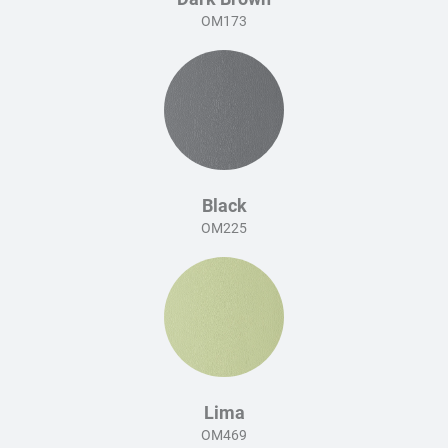
OM173
Black
OM225
Lima
OM469