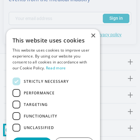
(required)
Your email address
Subscribe to our newsletter to receive updates and offers
Sign in
×
*
I accept the
general terms
of use and
privacy policy
This website uses cookies
This website uses cookies to improve user
experience. By using our website you
consent to all cookies in accordance with
Meden-lnmed
our Cookie Policy.
Read more
Regulations
STRICTLY NECESSARY
PERFORMANCE
Promos and Inspirations
TARGETING
Contact
FUNCTIONALITY
UNCLASSIFIED
Social Media