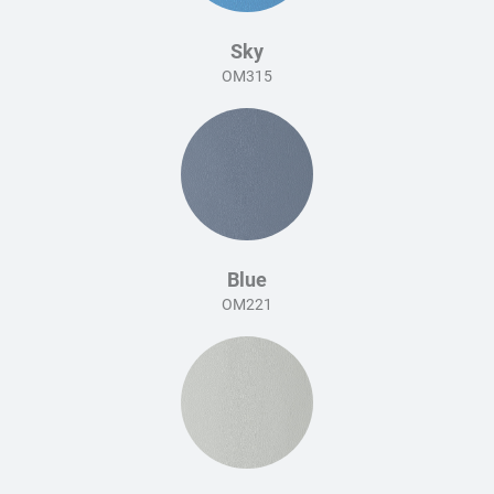
Sky
OM315
Blue
OM221