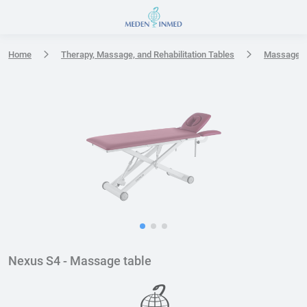
Press Enter or Space to open accessibility options menu
Home
Therapy, Massage, and Rehabilitation Tables
Massage t
Nexus S4 - Massage table