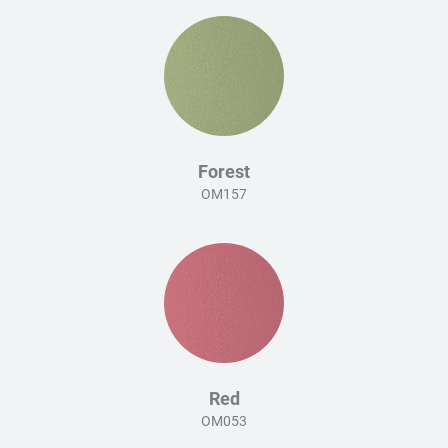
Forest
OM157
Red
OM053