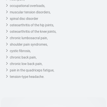
occupational overloads,
muscular tension disorders,
spinal disc disorder
osteoarthritis of the hip joints,
osteoarthritis of the knee joints,
chronic lumbosacral pain,
shoulder pain syndromes,
cystic fibrosis,
chronic back pain,
chronic low back pain,
pain in the quadriceps fatigue,
tension-type headache.