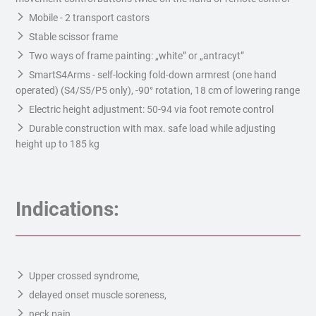
Mobile - 2 transport castors
Stable scissor frame
Two ways of frame painting: „white” or „antracyt”
SmartS4Arms - self-locking fold-down armrest (one hand
operated) (S4/S5/P5 only), -90° rotation, 18 cm of lowering range
Electric height adjustment: 50-94 via foot remote control
Durable construction with max. safe load while adjusting
height up to 185 kg
Indications:
Upper crossed syndrome,
delayed onset muscle soreness,
neck pain,