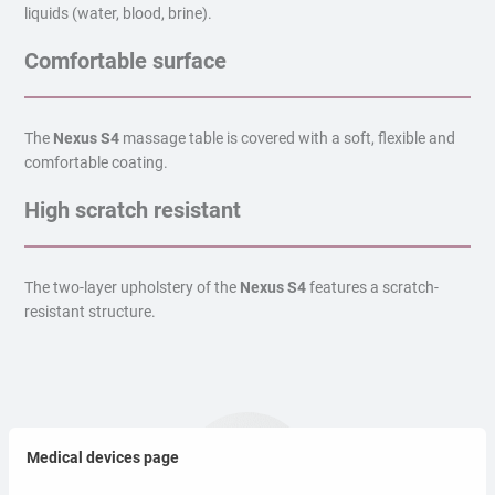
liquids (water, blood, brine).
Comfortable surface
The
Nexus S4
massage table is covered with a soft, flexible and
comfortable coating.
High scratch resistant
The two-layer upholstery of the
Nexus S4
features a scratch-
resistant structure.
Medical devices page