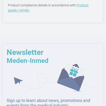
Product compliance details in accordance with
Product
liability (GPSR)
Newsletter
Meden-Inmed
Sign up to learn about news, promotions and
events from the medical industry