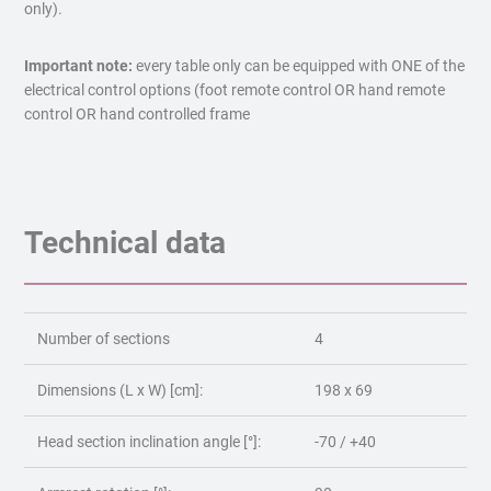
only).
Important note:
every table only can be equipped with ONE of the
electrical control options (foot remote control OR hand remote
control OR hand controlled frame
Technical data
Number of sections
4
Dimensions (L x W) [cm]:
198 x 69
Head section inclination angle [°]:
-70 / +40