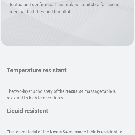
tested and confirmed. This makes it suitable for use in
medical facilities and hospitals.
Temperature resistant
The two-layer upholstery of the
Nexus S4
massage table is
resistant to high temperatures.
Liquid resistant
The top material of the
Nexus S4
massage table is resistant to