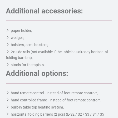
Additional accessories:
paper holder,
wedges,
bolsters, semi-bolsters,
2x side rails (not available if the table has already horizontal
folding barriers),
stools for therapists.
Additional options:
hand remote control - instead of foot remote control*,
hand controlled frame - instead of foot remote control*,
built-in table top heating system,
horizontal folding barriers (2 pcs) (E-S2 / S2 / S3 / S4 / S5