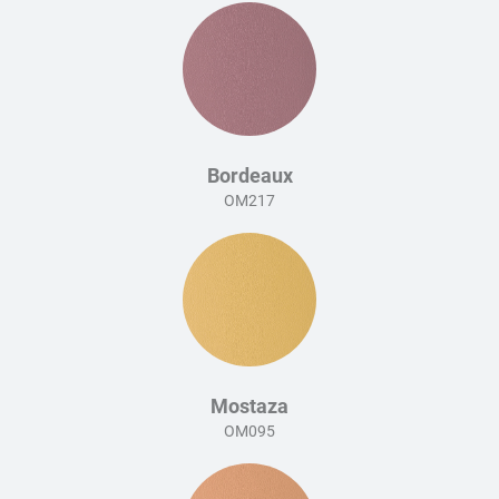
Bordeaux
OM217
Mostaza
OM095